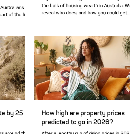
the bulk of housing wealth in Australia. We
Australians are
reveal who does, and how you could get
part of the lure
started in the property market. As many
ge’ can be the
Baby Boomers (those born between 1946
your buck. As
and 1964) start to enjoy their retirements,
 the median
they are passing the baton of property
ed capitals has
ownership over to the next generation. A
n mark . That’s
new report by KPMG reveals that Gen X
 of Aussies,
(born 1965-1980) now holds more propert
s for regional
based wealth than any other generation .
itals to
Not to be outdone, Millennials (198
in the opposite
te by 25
How high are property prices
predicted to go in 2026?
rs around the
After a lengthy run of rising prices in 2025,