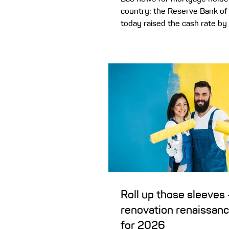
country: the Reserve Bank of 
today raised the cash rate by
to 3.85%. Today we’ll look at w
and how this rate hike could 
monthly mortgage repayments
three rate cuts in 2025 were nice while they
lasted! But recent ABS inflation data
the year to December 2025) 
concerned enough to start 20
rise in an attempt to beat inf
Roll up those sleeves 
renovation renaissanc
for 2026