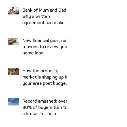
Bank of Mum and Dad:
why a written
agreement can make
sense
s
ly
New financial year, new
reasons to review your
home loan
How the property
market is shaping up in
your area post budget
night
Record smashed: over
80% of buyers turn to
a broker for help