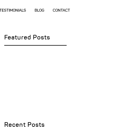
TESTIMONIALS
BLOG
CONTACT
Featured Posts
r
Recent Posts