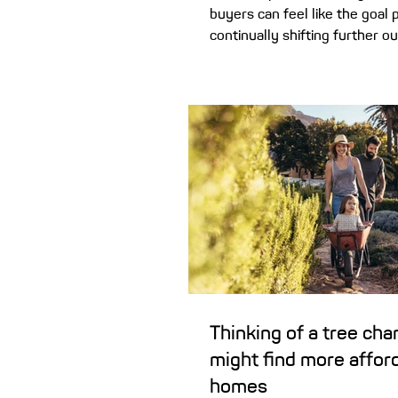
buyers can feel like the goal 
continually shifting further ou
there is a way to potentially c
the time taken to buy a home. 
home deposit has never been
especially in the last decade 
property prices continue to he
home buyers can be left wonde
ever be able to save a 20% de
don’t give up on your dream 
ownership just ye
Thinking of a tree ch
might find more affor
homes