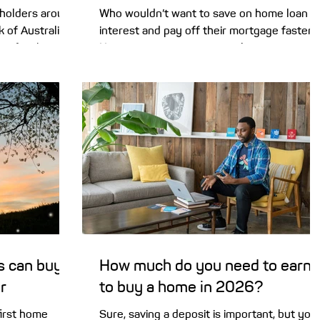
holders around
Who wouldn’t want to save on home loan
 of Australia
interest and pay off their mortgage faster?
te for the
Homeowners are increasingly turning to
 in a 5-4 split
offset accounts to do just that. So today
 impact your
we’ll look into whether an offset account
s? Hardly
could benefit you. The recent RBA cash rat
ate by another
hike has led homeowners to embrace a
igh right now
variety of strategies to ease the rate pain,
educe
and it turns out one of the most popular
it wasn’t
options is a home loan offset account. One
of the RBA
of the big 4 banks, NAB, says it is seeing “
offset accounts sur
s can buy
How much do you need to earn
r
to buy a home in 2026?
first home
Sure, saving a deposit is important, but you