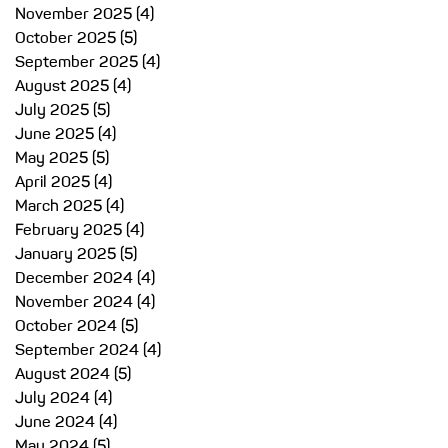
November 2025
(4)
4 posts
October 2025
(5)
5 posts
September 2025
(4)
4 posts
l
August 2025
(4)
4 posts
e
July 2025
(5)
5 posts
June 2025
(4)
4 posts
May 2025
(5)
5 posts
s
April 2025
(4)
4 posts
re
March 2025
(4)
4 posts
February 2025
(4)
4 posts
n
January 2025
(5)
5 posts
December 2024
(4)
4 posts
November 2024
(4)
4 posts
October 2024
(5)
5 posts
September 2024
(4)
4 posts
August 2024
(5)
5 posts
h
July 2024
(4)
4 posts
June 2024
(4)
4 posts
May 2024
(5)
5 posts