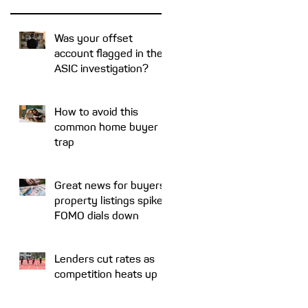
Was your offset
account flagged in the
ASIC investigation?
e
How to avoid this
common home buyer
trap
Great news for buyers:
property listings spike,
FOMO dials down
Lenders cut rates as
competition heats up
r