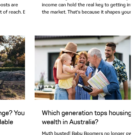
posts are
income can hold the real key to getting into
t of reach. But
the market. That’s because it shapes your
ut years off
borrowing power. It stands to reason that
Saving a first
lenders will look closely at your personal
 easy –
income when you apply for a home loan. It’
or two. And as
not just about you being able to comfortab
ad north, first
handle loan repayments. Lenders also have
ring if they’ll
a legal responsibility to be sure you’re not
posit. But
taking on too much debt . The challenge for
of home
home buyers is that it can be unclear what
ange? You
Which generation tops housing
dable
wealth in Australia?
Myth busted! Baby Boomers no longer own