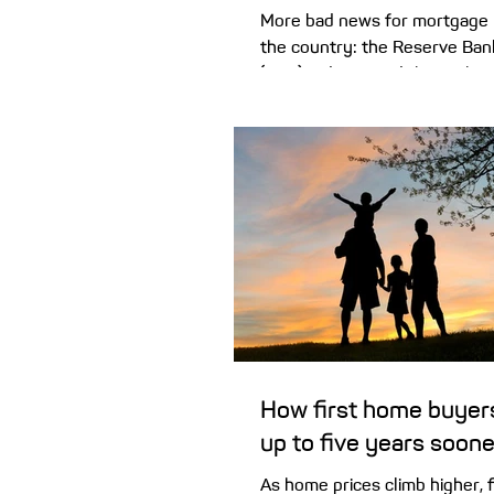
More bad news for mortgage 
the country: the Reserve Bank
(RBA) today raised the cash ra
second time this year to 4.10%
decision vote. How might this
monthly mortgage repayment
seems fair to hike the cash r
0.25% with petrol prices so h
(which one could argue will r
discretionary spending) – but 
enough to sway the majority 
board, unfortunately, which v
How first home buyer
up to five years soone
As home prices climb higher, 