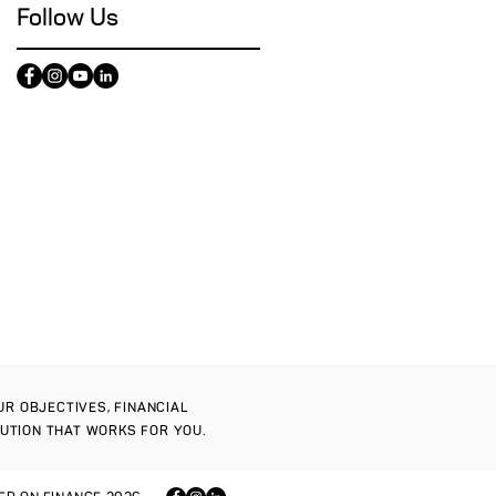
Follow Us
OUR OBJECTIVES, FINANCIAL
LUTION THAT WORKS FOR YOU.