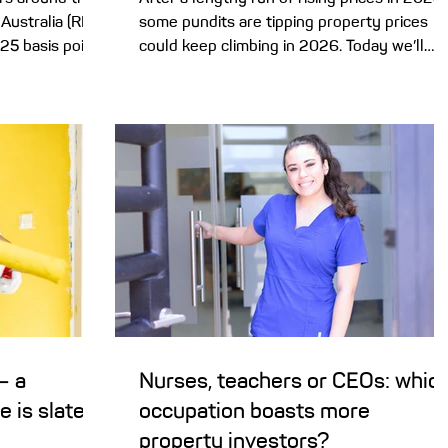
Australia (RBA)
some pundits are tipping property prices
 25 basis points
could keep climbing in 2026. Today we’ll
hy it did so,
take a sneak peek inside the experts’ crysta
impact your
ball – and what it could mean for your hom
. Well, those
buying plans. 2025 was a great year for
home owners, though a little more
 (3.8% in
challenging for buyers, with property price
has the RBA
climbing 8.6% nationally . And it seems the
26 with a rate
could be plenty of steam left in the market
lation back dow
to push prices higher in 2026 – and again i
2027. A
– a
Nurses, teachers or CEOs: whic
e is slated
occupation boasts more
property investors?