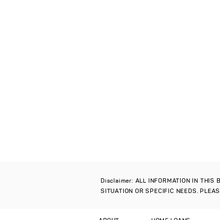
Disclaimer: ALL INFORMATION IN THI
SITUATION OR SPECIFIC NEEDS. PLEA