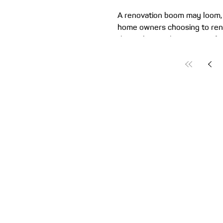
A renovation boom may loom, 
home owners choosing to ren
than relocate this year. So if
for home improvements, it’s 
how to fund your project. Aus
tackling home renovations! 
collectively spend over $1 bil
improving their place. And al
comfortable home, plus the po
value, well-planned renovatio
a money-saver. They don’t inc
value