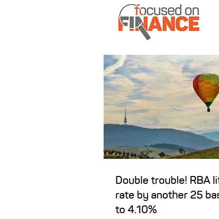
Double trouble! RBA li
rate by another 25 ba
to 4.10%