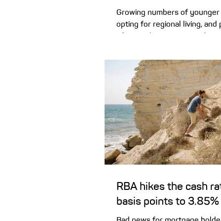
Growing numbers of younger 
opting for regional living, and 
of a ‘seachange’ or ‘treechan
chance to get more bang for 
property values climb higher,
home price across our combin
just pushed past the $1 millio
seeing a rethink among plenty
who are swapping city skyline
horizons. Relocations from cap
regions are outpacing moves 
di
RBA hikes the cash ra
basis points to 3.85%
Bad news for mortgage holde