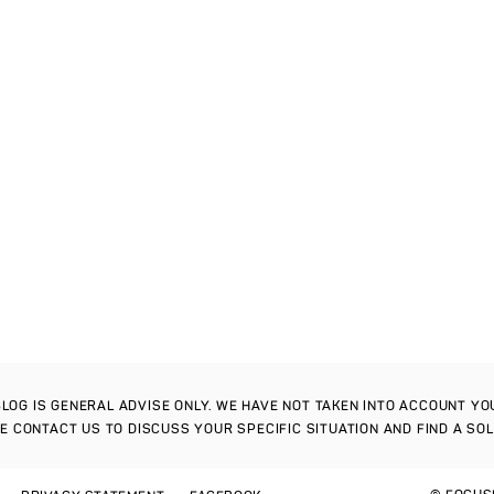
S BLOG IS GENERAL ADVISE ONLY. WE HAVE NOT TAKEN INTO ACCOUNT Y
SE CONTACT US TO DISCUSS YOUR SPECIFIC SITUATION AND FIND A SO