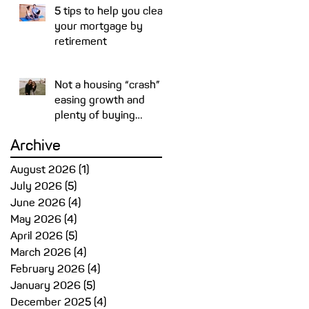
5 tips to help you clear
your mortgage by
retirement
Not a housing “crash” –
easing growth and
plenty of buying
opportunities
Archive
y-
August 2026
(1)
1 post
July 2026
(5)
5 posts
June 2026
(4)
4 posts
May 2026
(4)
4 posts
April 2026
(5)
5 posts
March 2026
(4)
4 posts
February 2026
(4)
4 posts
January 2026
(5)
5 posts
December 2025
(4)
4 posts