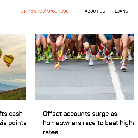
Call now: (08) 9760 1998
ABOUT US
LOANS
fts cash
Offset accounts surge as
sis points
homeowners race to beat highe
rates