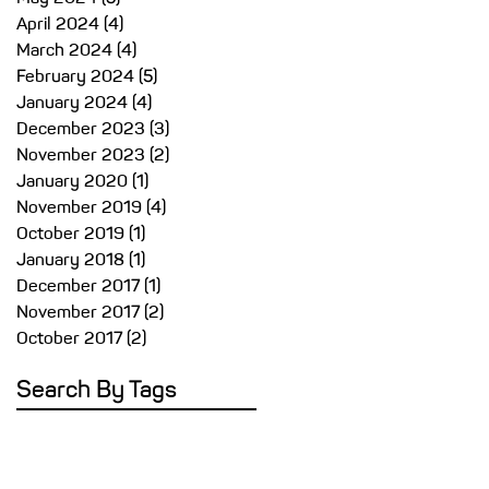
April 2024
(4)
4 posts
March 2024
(4)
4 posts
February 2024
(5)
5 posts
y,
January 2024
(4)
4 posts
December 2023
(3)
3 posts
nd
November 2023
(2)
2 posts
g
January 2020
(1)
1 post
November 2019
(4)
4 posts
October 2019
(1)
1 post
.
January 2018
(1)
1 post
al
December 2017
(1)
1 post
November 2017
(2)
2 posts
October 2017
(2)
2 posts
Search By Tags