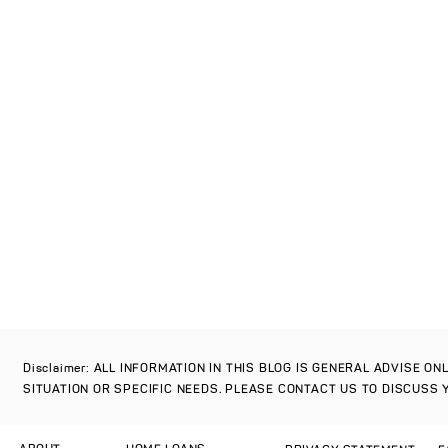
Disclaimer: ALL INFORMATION IN THIS BLOG IS GENERAL ADVISE O
SITUATION OR SPECIFIC NEEDS. PLEASE CONTACT US TO DISCUSS 