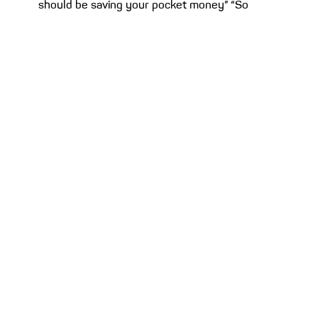
should be saving your pocket money” “Son,
don’t spend...