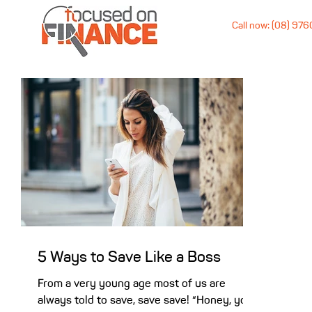
Call now: (08) 97
5 Ways to Save Like a Boss
From a very young age most of us are
always told to save, save save! “Honey, you