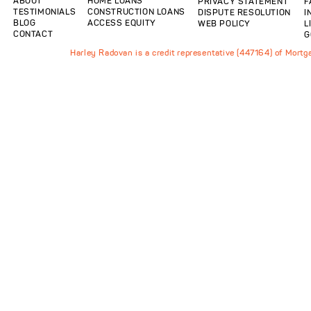
ABOUT
HOME LOANS
PRIVACY STATEMENT
F
TESTIMONIALS
CONSTRUCTION LOANS
DISPUTE RESOLUTION
I
BLOG
ACCESS EQUITY
WEB POLICY
L
CONTACT
G
Harley Radovan is a credit representative (447164) of Mort