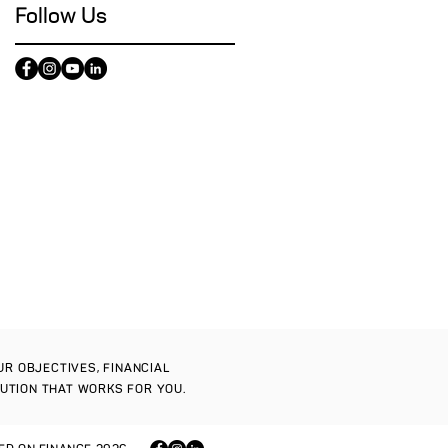
Follow Us
OUR OBJECTIVES, FINANCIAL
LUTION THAT WORKS FOR YOU.