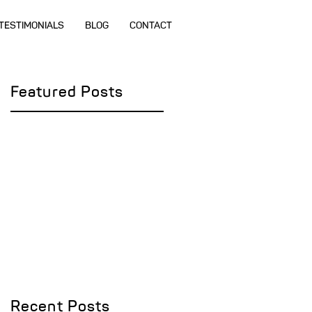
TESTIMONIALS
BLOG
CONTACT
Featured Posts
Recent Posts