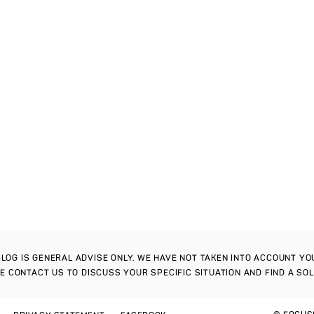
S BLOG IS GENERAL ADVISE ONLY. WE HAVE NOT TAKEN INTO ACCOUNT Y
SE CONTACT US TO DISCUSS YOUR SPECIFIC SITUATION AND FIND A SO