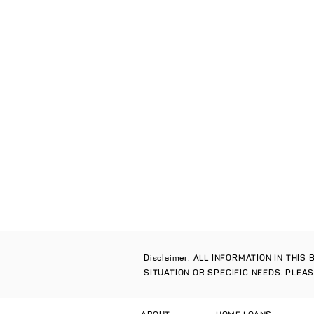
Disclaimer: ALL INFORMATION IN THI
SITUATION OR SPECIFIC NEEDS. PLEA