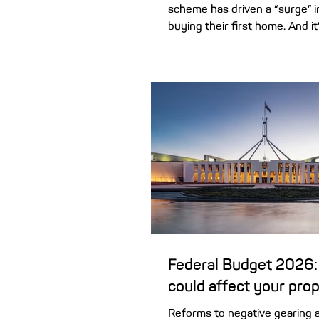
scheme has driven a “surge” 
buying their first home. And it
upside giving first home buye
The expansion of the popular
Scheme, combined with recen
rules for property investors,
doors for young home buyers
which lets first home buyers 
with as little as 5% deposit, o
parents, is now open to all fi
– with
Federal Budget 2026:
could affect your pro
Reforms to negative gearing a