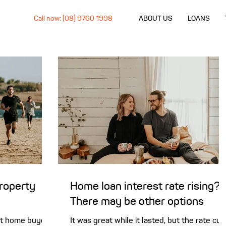
Call now: (08) 9760 1998
ABOUT US
LOANS
property
Home loan interest rate rising?
There may be other options
rst home buyer
It was great while it lasted, but the rate cut