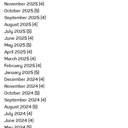
November 2025
(4)
4 posts
October 2025
(5)
5 posts
September 2025
(4)
4 posts
August 2025
(4)
4 posts
July 2025
(5)
5 posts
June 2025
(4)
4 posts
May 2025
(5)
5 posts
April 2025
(4)
4 posts
March 2025
(4)
4 posts
February 2025
(4)
4 posts
January 2025
(5)
5 posts
December 2024
(4)
4 posts
November 2024
(4)
4 posts
October 2024
(5)
5 posts
September 2024
(4)
4 posts
August 2024
(5)
5 posts
July 2024
(4)
4 posts
June 2024
(4)
4 posts
May 2024
(5)
5 posts