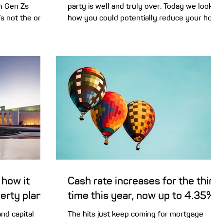
in Gen Zs
party is well and truly over. Today we look 
’s not the only
how you could potentially reduce your ho
rs a boost now.
loan interest rate without relying on the
 5% Deposit
Reserve Bank. A string of rate hikes this ye
t changes to
has pushed the cash rate back up to 4.35%
 may be opening
– exactly where it was at the start of 2025.
. The scheme,
Except this time, there are no rate cuts on
get started
the horizon. These rising interest rates are
r 2% for single
squeezing many household budgets. But
rst home buyers
you don’t have to just resign yourself t
 how it
Cash rate increases for the thir
perty plans
time this year, now up to 4.35%
nd capital
The hits just keep coming for mortgage