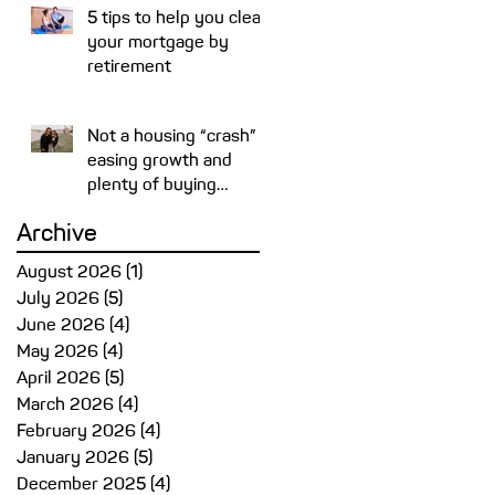
5 tips to help you clear
your mortgage by
retirement
Not a housing “crash” –
easing growth and
plenty of buying
opportunities
Archive
August 2026
(1)
1 post
July 2026
(5)
5 posts
June 2026
(4)
4 posts
May 2026
(4)
4 posts
April 2026
(5)
5 posts
March 2026
(4)
4 posts
February 2026
(4)
4 posts
January 2026
(5)
5 posts
December 2025
(4)
4 posts