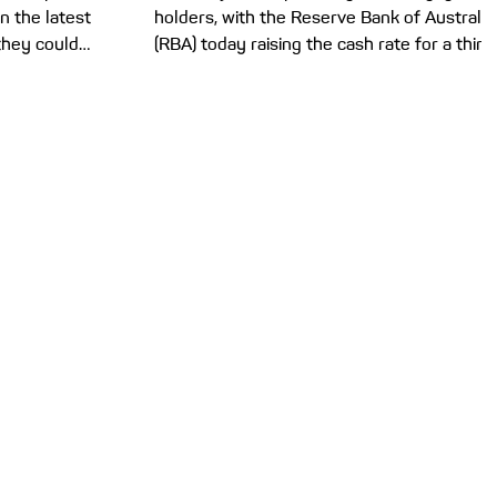
n the latest
holders, with the Reserve Bank of Australia
they could
(RBA) today raising the cash rate for a third
e buyers and
time this year to 4.35%. If you’re starting to
 Government
struggle with your mortgage repayments,
6-27, and tax
here’s how you can potentially take action.
s are top of
Today’s 0.25% cash rate increase brings us
almers says
in line with the 2024 cash rate peak of
etting more
4.35% – which was the highest it had
f their own.
climbed to since December 2011. The RBA’s
t, there are
Monetary Policy Board said in a statement
that the conflic