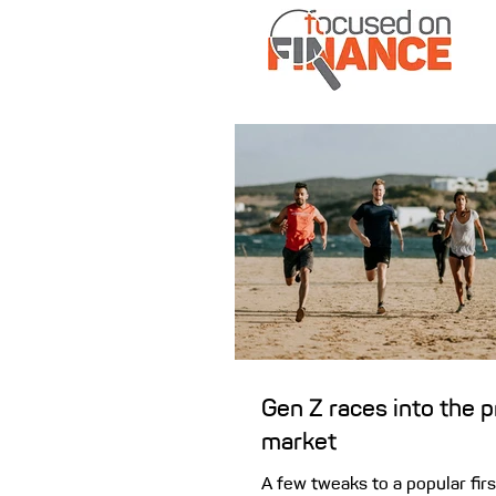
Gen Z races into the 
market
A few tweaks to a popular fi