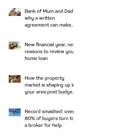
Bank of Mum and Dad:
why a written
agreement can make
sense
New financial year, new
reasons to review your
home loan
How the property
market is shaping up in
your area post budget
night
Record smashed: over
80% of buyers turn to
a broker for help