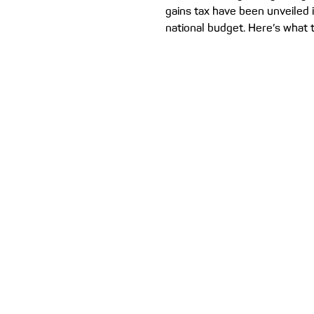
gains tax have been unveiled i
national budget. Here’s what 
mean for investors, first hom
home owners. The Albanese
has tabled its budget for 202
reforms for property investor
the agenda. Treasurer Jim Ch
these reforms are all about g
Australians into a first home o
But, as with any federal budge
winners and losers. We br