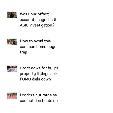
at
me
Was your offset
account flagged in the
ar
ASIC investigation?
How to avoid this
common home buyer
trap
Great news for buyers:
property listings spike,
FOMO dials down
d
Lenders cut rates as
competition heats up