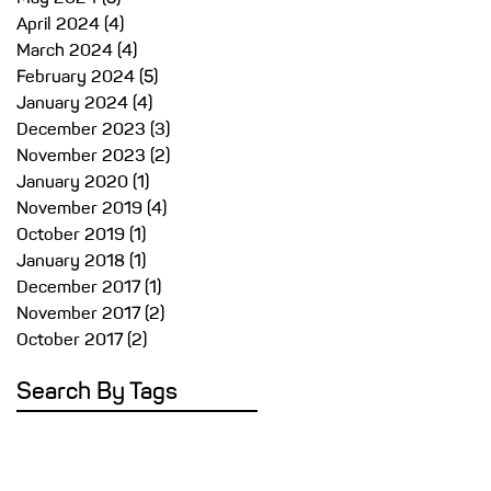
April 2024
(4)
4 posts
March 2024
(4)
4 posts
February 2024
(5)
5 posts
January 2024
(4)
4 posts
December 2023
(3)
3 posts
November 2023
(2)
2 posts
January 2020
(1)
1 post
November 2019
(4)
4 posts
October 2019
(1)
1 post
January 2018
(1)
1 post
December 2017
(1)
1 post
November 2017
(2)
2 posts
October 2017
(2)
2 posts
Search By Tags