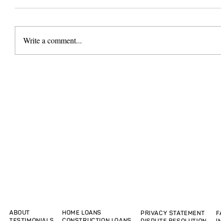
Write a comment...
ABOUT
HOME LOANS
PRIVACY STATEMENT
F
TESTIMONIALS
CONSTRUCTION LOANS
DISPUTE RESOLUTION
I