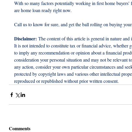
With so many factors potentially working in first home buyers’ f
are home loan ready right now.
Call us to know for sure, and get the ball rolling on buying your
Disclaimer:
 The content of this article is general in nature and 
It is not intended to constitute tax or financial advice, whether g
to imply any recommendation or opinion about a financial produc
consideration your personal situation and may not be relevant t
any action, consider your own particular circumstances and seek 
protected by copyright laws and various other intellectual proper
reproduced or republished without prior written consent.
Comments