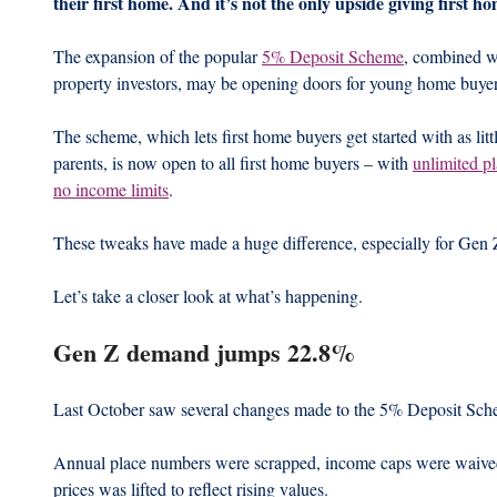
their first home. And it’s not the only upside giving first 
The expansion of the popular 
5% Deposit Scheme
, combined wi
property investors, may be opening doors for young home buyer
The scheme, which lets first home buyers get started with as litt
parents, is now open to all first home buyers – with 
unlimited pl
no income limits
.
These tweaks have made a huge difference, especially for Gen 
Let’s take a closer look at what’s happening.
Gen Z demand jumps 22.8%
Last October saw several changes made to the 5% Deposit Sch
Annual place numbers were scrapped, income caps were waived,
prices was lifted to reflect rising values.  