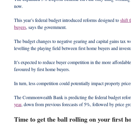
now.
This year’s federal budget introduced reforms designed to 
shift 
buyers
, says the government.
The budget changes to negative gearing and capital gains tax we
levelling the playing field between first home buyers and investo
It’s expected to reduce buyer competition in the more affordable
favoured by first home buyers.
In turn, less competition could potentially impact property price
The Commonwealth Bank is predicting the federal budget reform
year
, down from previous forecasts of 5%, followed by price g
Time to get the ball rolling on your first 