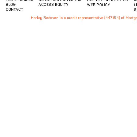
BLOG
ACCESS EQUITY
WEB POLICY
L
CONTACT
G
Harley Radovan is a credit representative (447164) of Mort