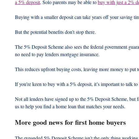
a 5% deposit
. Solo parents may be able to 
buy with just a 2% d
Buying with a smaller deposit can take years off your saving tim
But the potential benefits don’t stop there.
The 5% Deposit Scheme also sees the federal government guarant
no need to pay lenders mortgage insurance.
This reduces upfront buying costs, leaving more money to put t
If you’re keen to buy with a 5% deposit, it’s important to talk to
Not all lenders have signed up to the 5% Deposit Scheme, but f
us to help you find a home loan that matches your needs.
More good news for first home buyers
The expanded 5% Deposit Scheme isn’t the only thing working in