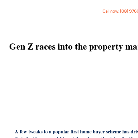
Call now: (08) 97
Gen Z races into the property ma
A few tweaks to a popular first home buyer scheme has dri