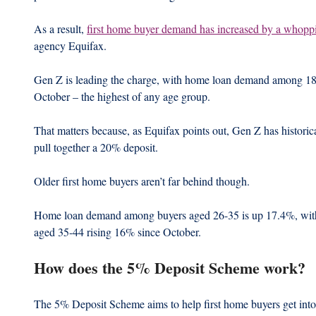
As a result, 
first home buyer demand has increased by a whopp
agency Equifax.
Gen Z is leading the charge, with home loan demand among 18-
October – the highest of any age group.
That matters because, as Equifax points out, Gen Z has historicall
pull together a 20% deposit.
Older first home buyers aren’t far behind though.
Home loan demand among buyers aged 26-35 is up 17.4%, with 
aged 35-44 rising 16% since October.
How does the 5% Deposit Scheme work?
The 5% Deposit Scheme aims to help first home buyers get into