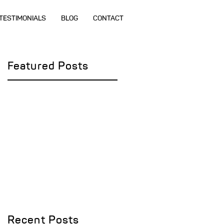
TESTIMONIALS
BLOG
CONTACT
Featured Posts
e
Recent Posts