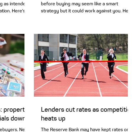
g as intended,
before buying may seem like a smart
ation. Here’s
strategy but it could work against you. Her
an offset
are the risks of holding out and hoping for
ping you save.
lower prices. It’s no secret that some of th
 among
heat is coming out of the property market.
ore than one-
Home buyers are now under less pressure
having an
to make a rushed decision, and more home
u, chances are
are coming onto the market, giving buyers
a recent
greater choice. But holding off and waiting
n Securities
for prices to reach a low point may be a
(ASIC) tha
high-risk strateg
: property
Lenders cut rates as competitio
dials down
heats up
mebuyers. New
The Reserve Bank may have kept rates on