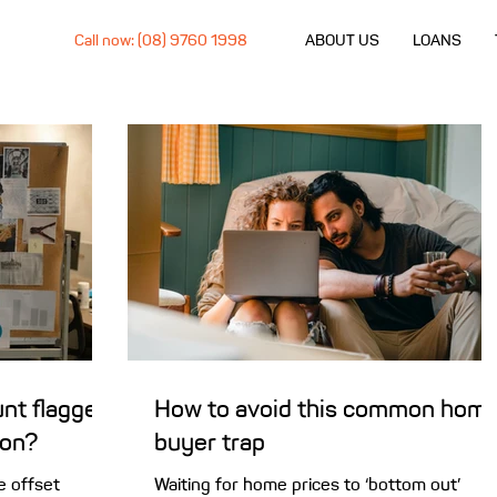
Call now: (08) 9760 1998
ABOUT US
LOANS
nt flagged
How to avoid this common hom
ion?
buyer trap
e offset
Waiting for home prices to ‘bottom out’