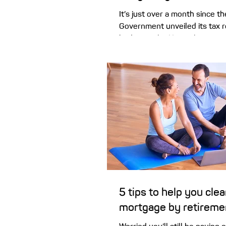
It’s just over a month since t
Government unveiled its tax 
budget night. Here’s how pro
are responding across the maj
proposed changes to negativ
capital gains tax came as a bi
property investors around th
both current and prospective. Despite th
understandable concern and f
followed, more than a month 
budget night announcement,
remain fairly steady – with
5 tips to help you clea
mortgage by retireme