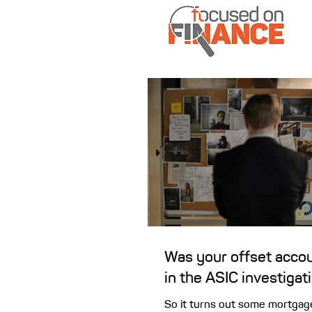
Was your offset accou
in the ASIC investigat
So it turns out some mortgag