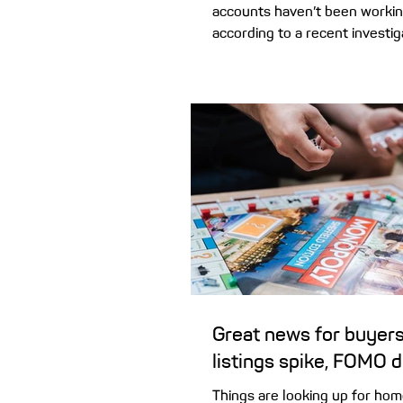
accounts haven’t been workin
according to a recent investig
how to check if your home lo
account has actually been hel
Offset accounts are popular
Australian borrowers, with m
in-two (55%) home loans now 
offset. If that sounds like yo
you may be concerned about 
investigation by the Australia
and Investments Commission 
Great news for buyers
listings spike, FOMO 
Things are looking up for ho