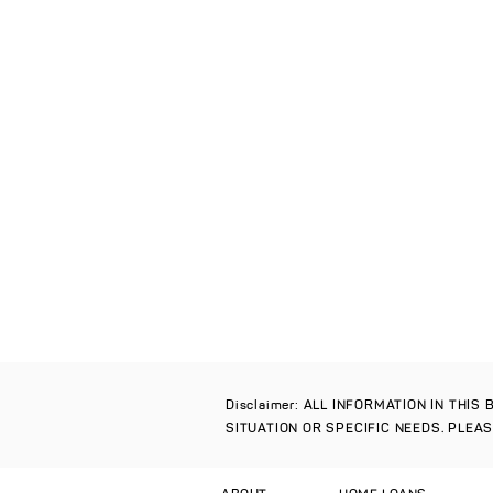
Disclaimer: ALL INFORMATION IN THI
SITUATION OR SPECIFIC NEEDS. PLEA