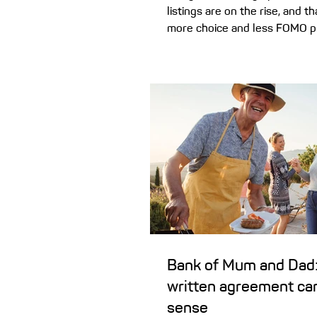
listings are on the rise, and 
more choice and less FOMO p
buyers. Here’s how the shift i
market could benefit your h
plans. It wasn’t so long ago t
of missing out’) was a driving 
Australia’s housing market. Pr
were at multi-year lows, price
rapidly, and a report by Finde
almost two-in-five first hom
purchased a property
Bank of Mum and Dad:
written agreement ca
sense