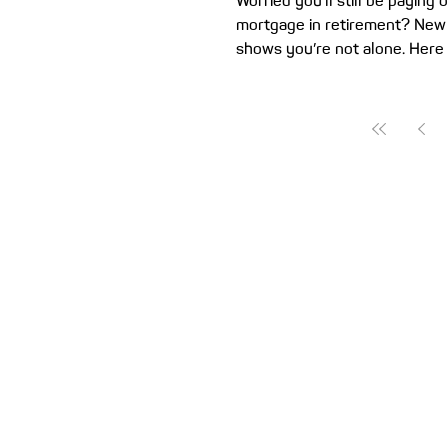
Worried you’ll still be paying 
mortgage in retirement? New
shows you’re not alone. Here a
help clear the slate before y
work boots. A new trend is e
could leave retired home own
money to spend than they ex
recent study found at least o
Gen X homeowners expect to 
a home loan in retirement. Ge
alone. Separate research sho
three Millennials and one-in-