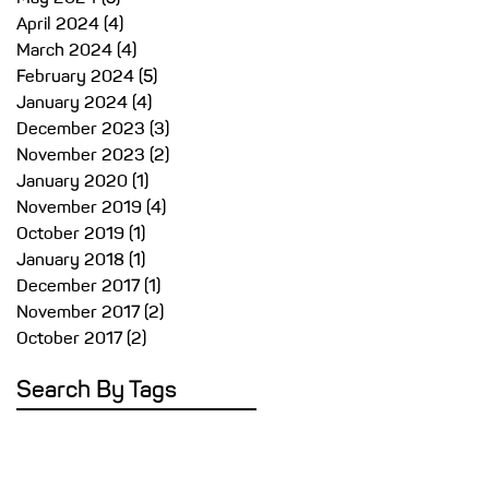
April 2024
(4)
4 posts
March 2024
(4)
4 posts
s
February 2024
(5)
5 posts
r
January 2024
(4)
4 posts
t
December 2023
(3)
3 posts
November 2023
(2)
2 posts
January 2020
(1)
1 post
in
November 2019
(4)
4 posts
October 2019
(1)
1 post
January 2018
(1)
1 post
December 2017
(1)
1 post
November 2017
(2)
2 posts
October 2017
(2)
2 posts
Search By Tags