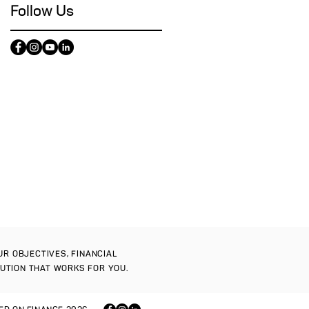
Follow Us
OUR OBJECTIVES, FINANCIAL
LUTION THAT WORKS FOR YOU.