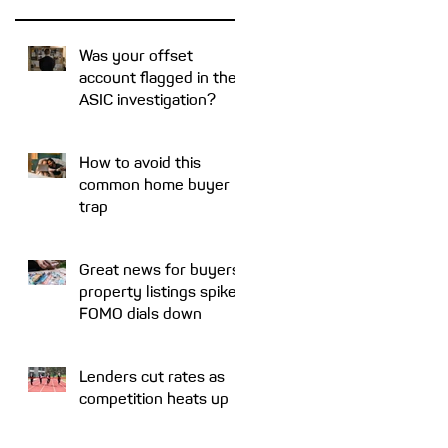
e
Was your offset
account flagged in the
e
ASIC investigation?
s
How to avoid this
common home buyer
trap
Great news for buyers:
property listings spike,
FOMO dials down
n
Lenders cut rates as
competition heats up