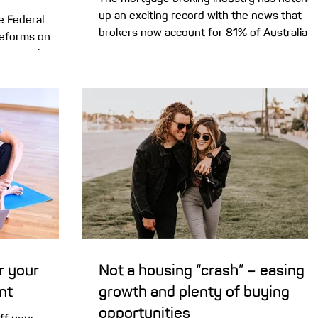
up an exciting record with the news that
he Federal
brokers now account for 81% of Australia’s
reforms on
residential lending market. Here’s why. For
perty values
some time now, mortgage brokers have
or cities. The
been tantalisingly close to clearing the 80
e gearing and
market share benchmark, and we’ve finally
g shock for
smashed our own previous record. We’re
e country –
thrilled to announce that brokers facilitated
e
a record high of 81% of new home loans in
rustration that
the first quarter of 2026. That’s up from
after the
77% last year, a
 home values
r your
Not a housing “crash” – easing
nt
growth and plenty of buying
opportunities