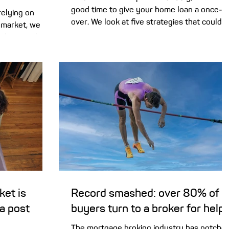
good time to give your home loan a once-
relying on
over. We look at five strategies that could
e market, we
help you save on interest and pay off your
al to put the
mortgage sooner. With three rate hikes
Dad offer a
already this year, and a big variation in rate
between lenders, it’s worth checking you’r
yers turn to
not paying too much interest on your
g a place of
mortgage this new financial year. The hard
ome in a variety
part can be knowing how or what to weigh
home rent-free
up. Here are 5 things to consider. 1. Review
ing parents act
your loan ra
oan. But it can
ket is
Record smashed: over 80% of
ea post
buyers turn to a broker for help
The mortgage broking industry has notche