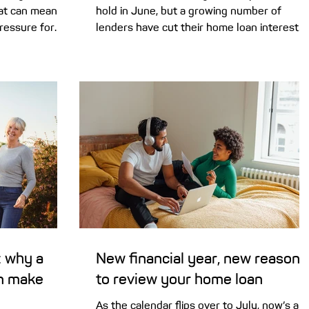
that can mean
hold in June, but a growing number of
ressure for
lenders have cut their home loan interest
n today’s
rates. This could be your sign to review you
omebuying
current loan. Here’s news that should be
hat FOMO (‘fear
music to the ears of Australian home
force in
owners. Despite the Reserve Bank of
operty listings
Australia (RBA) keeping the cash rate stead
s were rising
in June, almost a dozen lenders have cut
r revealed
their variable home loan rates in recent
ebuyers had
weeks. As a result, there are now 40 lende
offering at least one variab
 why a
New financial year, new reasons
n make
to review your home loan
As the calendar flips over to July, now’s a