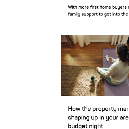
With more first home buyers 
family support to get into th
explain why it may be benefici
details in writing if Mum and 
financial helping hand. Higher home prices
are seeing more first homebu
family members for help buyin
their own. That support can c
of forms, including living at 
to help grow a deposit, or hav
as guarantor for a first home l
al
How the property mar
shaping up in your ar
budget night