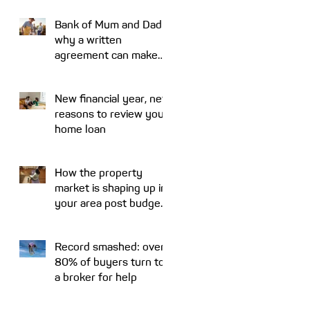
Bank of Mum and Dad:
why a written
agreement can make
sense
New financial year, new
reasons to review your
home loan
How the property
market is shaping up in
your area post budget
night
Record smashed: over
80% of buyers turn to
a broker for help