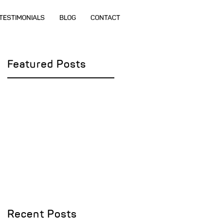
TESTIMONIALS
BLOG
CONTACT
Featured Posts
Recent Posts