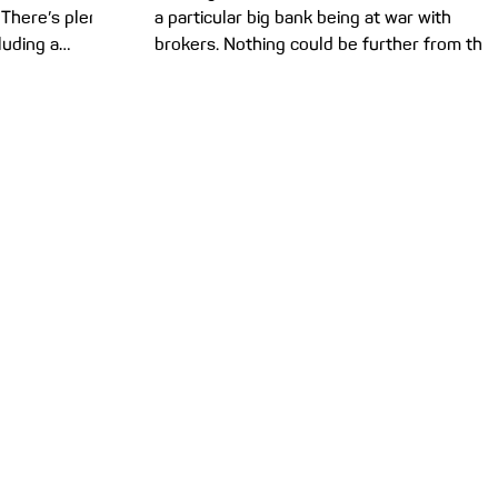
 There’s plenty
a particular big bank being at war with
cluding a
brokers. Nothing could be further from the
truth. Our...