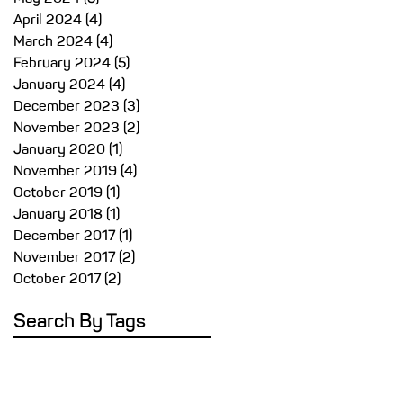
April 2024
(4)
4 posts
March 2024
(4)
4 posts
February 2024
(5)
5 posts
January 2024
(4)
4 posts
December 2023
(3)
3 posts
November 2023
(2)
2 posts
January 2020
(1)
1 post
November 2019
(4)
4 posts
October 2019
(1)
1 post
January 2018
(1)
1 post
December 2017
(1)
1 post
November 2017
(2)
2 posts
October 2017
(2)
2 posts
Search By Tags