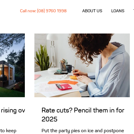
Call now: (08) 9760 1998
ABOUT US
LOANS
rising over
Rate cuts? Pencil them in for
2025
 to keep
Put the party pies on ice and postpone