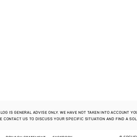
S BLOG IS GENERAL ADVISE ONLY. WE HAVE NOT TAKEN INTO ACCOUNT Y
SE CONTACT US TO DISCUSS YOUR SPECIFIC SITUATION AND FIND A SO