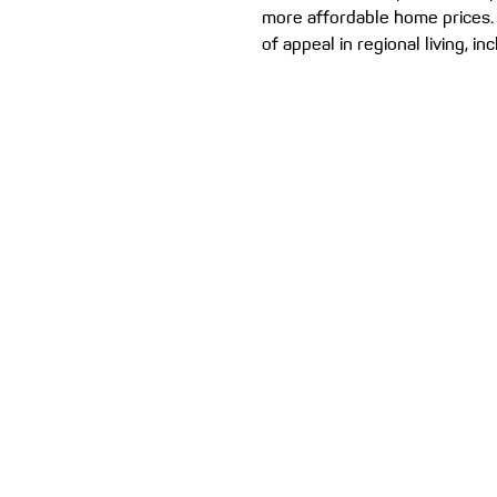
more affordable home prices.
of appeal in regional living, in
chance...