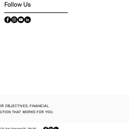
Follow Us
OUR OBJECTIVES, FINANCIAL
LUTION THAT WORKS FOR YOU.