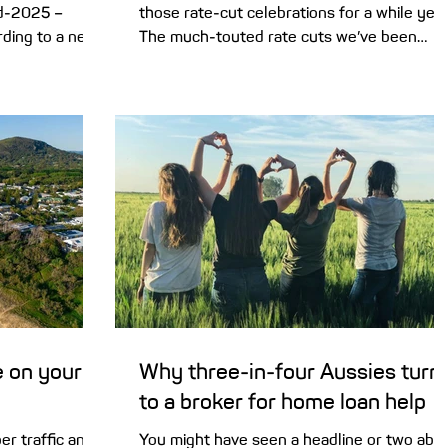
id-2025 –
those rate-cut celebrations for a while yet.
ding to a new
The much-touted rate cuts we’ve been
waiting for may...
e on your
Why three-in-four Aussies turn
to a broker for home loan help
r traffic and
You might have seen a headline or two abo