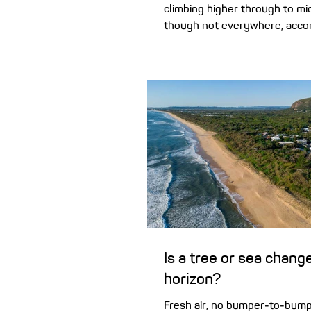
climbing higher through to m
though not everywhere, accor
report. We reveal...
Is a tree or sea chang
horizon?
Fresh air, no bumper-to-bumpe