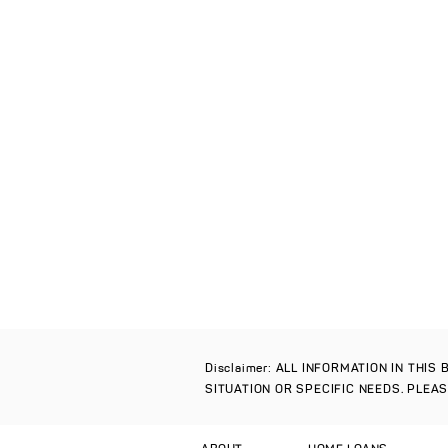
Disclaimer: ALL INFORMATION IN THI
SITUATION OR SPECIFIC NEEDS. PLEA