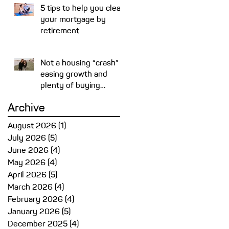
5 tips to help you clear
your mortgage by
retirement
Not a housing “crash” –
easing growth and
plenty of buying
opportunities
Archive
August 2026
(1)
1 post
July 2026
(5)
5 posts
June 2026
(4)
4 posts
May 2026
(4)
4 posts
April 2026
(5)
5 posts
March 2026
(4)
4 posts
February 2026
(4)
4 posts
January 2026
(5)
5 posts
December 2025
(4)
4 posts