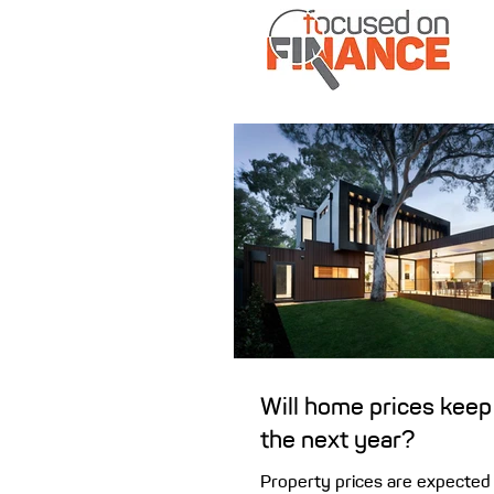
Will home prices keep 
the next year?
Property prices are expected