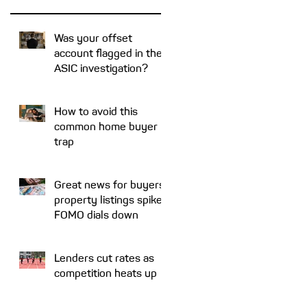
Was your offset
account flagged in the
ASIC investigation?
How to avoid this
common home buyer
trap
Great news for buyers:
property listings spike,
FOMO dials down
Lenders cut rates as
competition heats up
ut