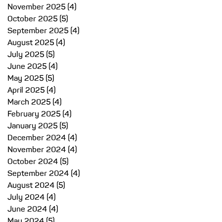
November 2025
(4)
4 posts
October 2025
(5)
5 posts
September 2025
(4)
4 posts
August 2025
(4)
4 posts
July 2025
(5)
5 posts
June 2025
(4)
4 posts
May 2025
(5)
5 posts
April 2025
(4)
4 posts
March 2025
(4)
4 posts
February 2025
(4)
4 posts
January 2025
(5)
5 posts
December 2024
(4)
4 posts
November 2024
(4)
4 posts
October 2024
(5)
5 posts
September 2024
(4)
4 posts
August 2024
(5)
5 posts
July 2024
(4)
4 posts
June 2024
(4)
4 posts
May 2024
(5)
5 posts