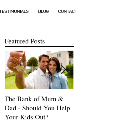
TESTIMONIALS
BLOG
CONTACT
Featured Posts
The Bank of Mum &
How much money do I
Dad - Should You Help
need to buy a house?
Your Kids Out?