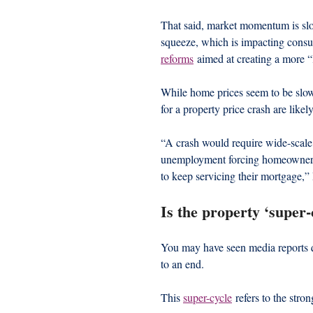
That said, market momentum is slowi
squeeze, which is impacting consu
reforms
 aimed at creating a more “
While home prices seem to be slow
for a property price crash are like
“A crash would require wide-scale
unemployment forcing homeowners to
to keep servicing their mortgage,” 
Is the property ‘super-
You may have seen media reports q
to an end.
This 
super-cycle
 refers to the stro