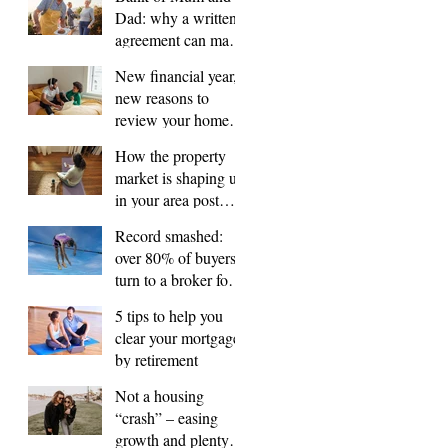
Dad: why a written
agreement can make
sense
New financial year,
new reasons to
review your home
loan
How the property
market is shaping up
in your area post
budget night
Record smashed:
over 80% of buyers
turn to a broker for
help
5 tips to help you
clear your mortgage
by retirement
Not a housing
“crash” – easing
growth and plenty of