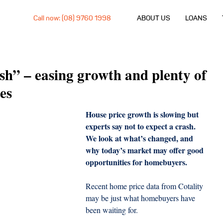
Call now: (08) 9760 1998
ABOUT US
LOANS
sh” – easing growth and plenty of
es
House price growth is slowing but 
experts say not to expect a crash. 
We look at what’s changed, and 
why today’s market may offer good 
opportunities for homebuyers.
Recent home price data from Cotality 
may be just what homebuyers have 
been waiting for.