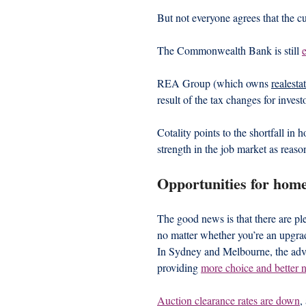
But not everyone agrees that the cu
The Commonwealth Bank is still 
REA Group (which owns 
realesta
result of the tax changes for invest
Cotality points to the shortfall i
strength in the job market as reas
Opportunities for hom
The good news is that there are ple
no matter whether you’re an upgrad
In Sydney and Melbourne, the adver
providing 
more choice and better 
Auction clearance rates are down
,