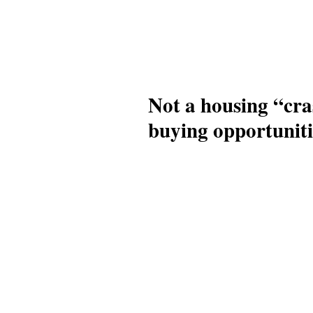
Not a housing “cra
buying opportuniti