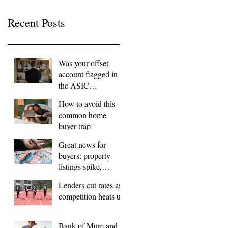
Recent Posts
Was your offset
account flagged in
the ASIC
investigation?
How to avoid this
common home
buyer trap
Great news for
buyers: property
listings spike,
FOMO dials down
Lenders cut rates as
competition heats up
Bank of Mum and