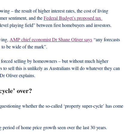
ng – the result of higher interest rates, the cost of living 
mer sentiment, and the 
Federal Budget’s proposed tax 
level playing field” between first homebuyers and investors.
ing, 
AMP chief economist Dr Shane Oliver says
 “any forecasts 
ly to be wide of the mark”.
 forced selling by homeowners – but without much higher 
 sell this is unlikely as Australians will do whatever they can 
Dr Oliver explains.
cycle’ over?
uestioning whether the so-called ‘property super-cycle’ has come 
ng period of home price growth seen over the last 30 years.