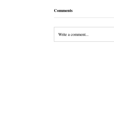
Comments
Write a comment...