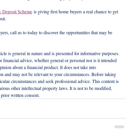
% Deposit Scheme
 is giving first home buyers a real chance to get 
sit.
uyers, call us to today to discover the opportunities that may be 
ticle is general in nature and is presented for informative purposes. 
 or financial advice, whether general or personal nor is it intended 
nion about a financial product. It does not take into 
ion and may not be relevant to your circumstances. Before taking 
icular circumstances and seek professional advice. This content is 
ious other intellectual property laws. It is not to be modified, 
prior written consent.