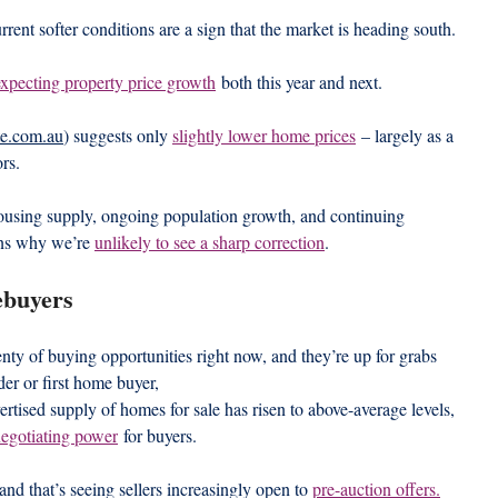
rrent softer conditions are a sign that the market is heading south.
expecting property price growth
 both this year and next.
te.com.au
) suggests only 
slightly lower home prices
 – largely as a 
ors.
n housing supply, ongoing population growth, and continuing 
ons why we’re 
unlikely to see a sharp correction
.
ebuyers
nty of buying opportunities right now, and they’re up for grabs 
er or first home buyer,
tised supply of homes for sale has risen to above-average levels, 
negotiating power
 for buyers.
 and that’s seeing sellers increasingly open to 
pre-auction offers.