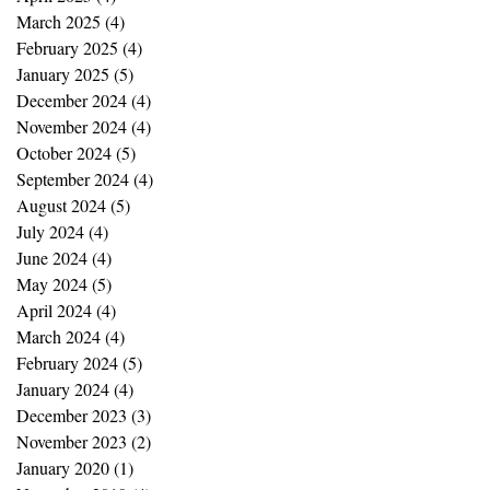
March 2025
(4)
4 posts
February 2025
(4)
4 posts
January 2025
(5)
5 posts
December 2024
(4)
4 posts
November 2024
(4)
4 posts
October 2024
(5)
5 posts
September 2024
(4)
4 posts
August 2024
(5)
5 posts
July 2024
(4)
4 posts
June 2024
(4)
4 posts
May 2024
(5)
5 posts
April 2024
(4)
4 posts
March 2024
(4)
4 posts
February 2024
(5)
5 posts
January 2024
(4)
4 posts
December 2023
(3)
3 posts
November 2023
(2)
2 posts
January 2020
(1)
1 post