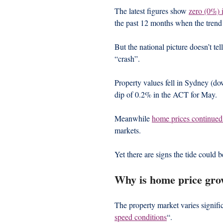
The latest figures show 
zero (0%) 
the past 12 months when the trend
But the national picture doesn’t tel
“crash”.
Property values fell in Sydney (d
dip of 0.2% in the ACT for May.
Meanwhile 
home prices continued
markets.
Yet there are signs the tide could b
Why is home price gro
The property market varies signific
speed conditions
“.