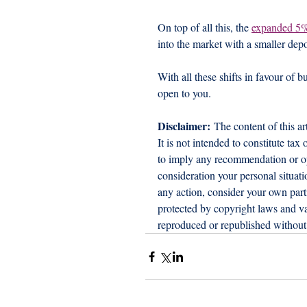
On top of all this, the 
expanded 5
into the market with a smaller depo
With all these shifts in favour of b
open to you.
Disclaimer:
 The content of this ar
It is not intended to constitute tax
to imply any recommendation or opi
consideration your personal situat
any action, consider your own part
protected by copyright laws and var
reproduced or republished without 