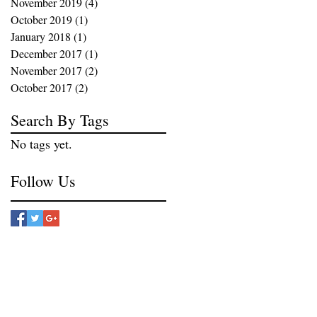
November 2019
(4)
4 posts
October 2019
(1)
1 post
January 2018
(1)
1 post
December 2017
(1)
1 post
November 2017
(2)
2 posts
October 2017
(2)
2 posts
Search By Tags
No tags yet.
Follow Us