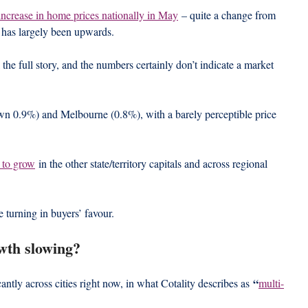
increase in home prices nationally in May
 – quite a change from 
 has largely been upwards.
l the full story, and the numbers certainly don’t indicate a market 
own 0.9%) and Melbourne (0.8%), with a barely perceptible price 
 to grow
 in the other state/territory capitals and across regional 
e turning in buyers’ favour.
wth slowing?
 “
antly across cities right now, in what Cotality describes as
multi-