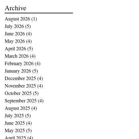
buying opportunities
Archive
August 2026
(1)
1 post
July 2026
(5)
5 posts
June 2026
(4)
4 posts
May 2026
(4)
4 posts
April 2026
(5)
5 posts
March 2026
(4)
4 posts
February 2026
(4)
4 posts
January 2026
(5)
5 posts
December 2025
(4)
4 posts
November 2025
(4)
4 posts
October 2025
(5)
5 posts
September 2025
(4)
4 posts
August 2025
(4)
4 posts
July 2025
(5)
5 posts
June 2025
(4)
4 posts
May 2025
(5)
5 posts
April 2025
(4)
4 posts