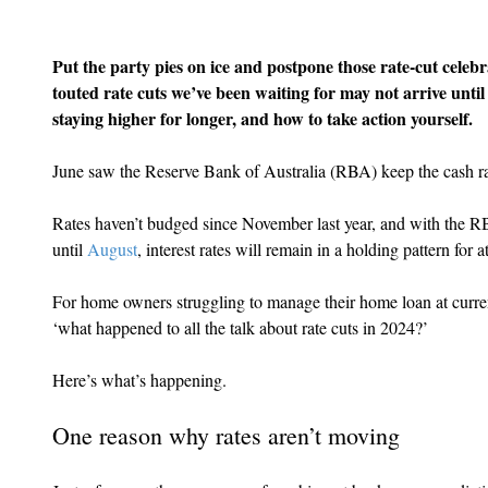
Put the party pies on ice and postpone those rate-cut celebr
touted rate cuts we’ve been waiting for may not arrive until
staying higher for longer, and how to take action yourself.
June saw the Reserve Bank of Australia (RBA) keep the cash rat
Rates haven’t budged since November last year, and with the RB
until 
August
, interest rates will remain in a holding pattern for
For home owners struggling to manage their home loan at current 
‘what happened to all the talk about rate cuts in 2024?’
Here’s what’s happening.
One reason why rates aren’t moving