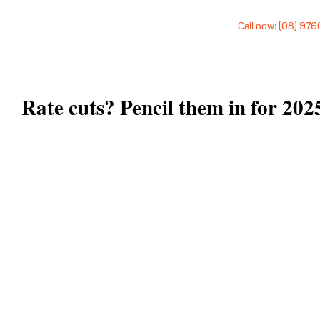
Call now: (08) 97
Rate cuts? Pencil them in for 202