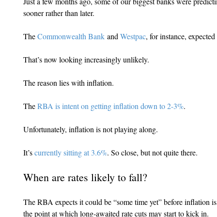
Just a few months ago, some of our biggest banks were predicting
sooner rather than later.
The 
Commonwealth Bank
 and 
Westpac
, for instance, expected
That’s now looking increasingly unlikely.
The reason lies with inflation.
The 
RBA is intent on getting inflation down to 2-3%
.
Unfortunately, inflation is not playing along.
It’s 
currently sitting at 3.6%
. So close, but not quite there.
When are rates likely to fall?
The RBA expects it could be “some time yet” before inflation is
the point at which long-awaited rate cuts may start to kick in.