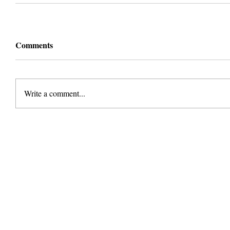
Comments
Write a comment...