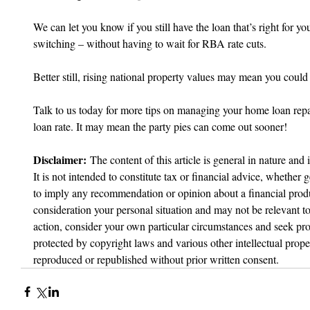
We can let you know if you still have the loan that’s right for yo
switching – without having to wait for RBA rate cuts.
Better still, rising national property values may mean you could 
Talk to us today for more tips on managing your home loan rep
loan rate. It may mean the party pies can come out sooner!
Disclaimer:
 The content of this article is general in nature and 
It is not intended to constitute tax or financial advice, whether g
to imply any recommendation or opinion about a financial produc
consideration your personal situation and may not be relevant t
action, consider your own particular circumstances and seek prof
protected by copyright laws and various other intellectual proper
reproduced or republished without prior written consent.