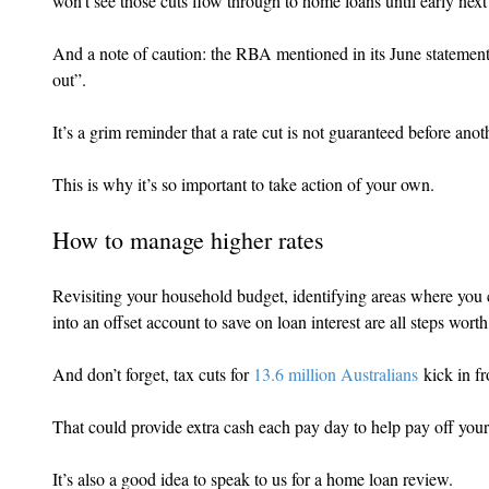
won’t see those cuts flow through to home loans until early next
And a note of caution: the RBA mentioned in its June statement t
out”.
It’s a grim reminder that a rate cut is not guaranteed before anot
This is why it’s so important to take action of your own.
How to manage higher rates
Revisiting your household budget, identifying areas where you 
into an offset account to save on loan interest are all steps wort
And don’t forget, tax cuts for 
13.6 million Australians
 kick in f
That could provide extra cash each pay day to help pay off you
It’s also a good idea to speak to us for a home loan review.