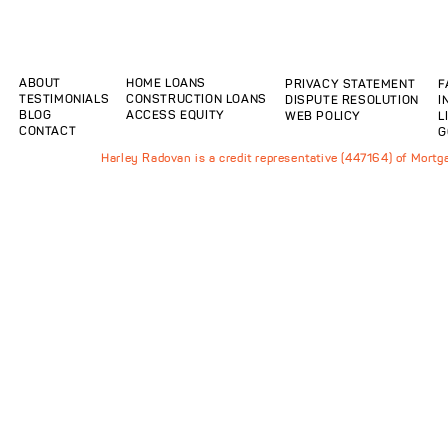
ABOUT
HOME LOANS
PRIVACY STATEMENT
F
TESTIMONIALS
CONSTRUCTION LOANS
DISPUTE RESOLUTION
I
BLOG
ACCESS EQUITY
WEB POLICY
L
CONTACT
G
Harley Radovan is a credit representative (447164) of Mort