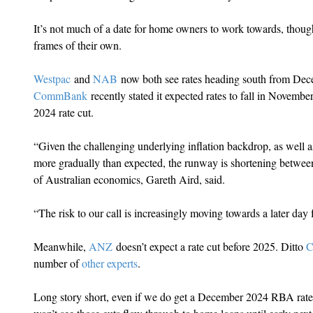
It’s not much of a date for home owners to work towards, thoug
frames of their own.
Westpac
 and 
NAB
 now both see rates heading south from De
CommBank
 recently stated it expected rates to fall in November,
2024 rate cut.
“Given the challenging underlying inflation backdrop, as well as
more gradually than expected, the runway is shortening betw
of Australian economics, Gareth Aird, said.
“The risk to our call is increasingly moving towards a later day 
Meanwhile, 
ANZ
 doesn’t expect a rate cut before 2025. Ditto 
C
number of 
other experts
.
Long story short, even if we do get a December 2024 RBA rate cu