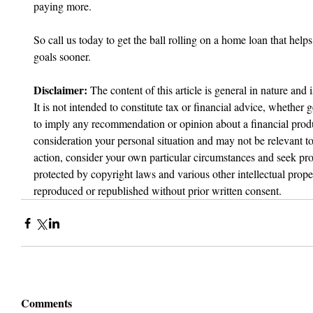
paying more.
So call us today to get the ball rolling on a home loan that hel
goals sooner.
Disclaimer:
 The content of this article is general in nature and 
It is not intended to constitute tax or financial advice, whether g
to imply any recommendation or opinion about a financial produc
consideration your personal situation and may not be relevant t
action, consider your own particular circumstances and seek prof
protected by copyright laws and various other intellectual proper
reproduced or republished without prior written consent.
Comments