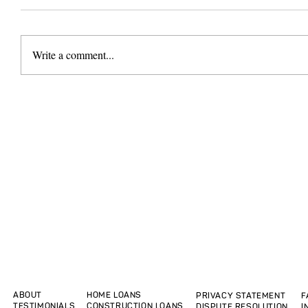
Write a comment...
ABOUT
HOME LOANS
PRIVACY STATEMENT
F
TESTIMONIALS
CONSTRUCTION LOANS
DISPUTE RESOLUTION
I