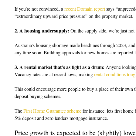
If you’re not convinced, a 
recent Domain report
 says “unpreced
“extraordinary upward price pressure” on the property market.
2. A housing undersupply:
 On the supply side, we’re just n
Australia’s housing shortage made headlines through 2023, and it 
any time soon. Building approvals for new homes are reported t
3. A rental market that’s as tight as a drum:
 Anyone looking f
Vacancy rates are at record lows, making 
rental conditions toug
This could encourage more people to buy a place of their own 
deposit buying schemes.
The 
First Home Guarantee scheme
 for instance, lets first home
5% deposit and zero lenders mortgage insurance.
Price growth is expected to be (slightly) lowe