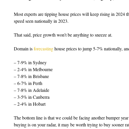
Most experts are tipping house prices will keep rising in 2024 
speed seen nationally in 2023.
That said, price growth won’t be anything to sneeze at.
Domain is 
forecasting
 house prices to jump 5-7% nationally, and
– 7-9% in Sydney
– 2-4% in Melbourne
– 7-8% in Brisbane
– 6-7% in Perth
– 7-8% in Adelaide
– 3-5% in Canberra
– 2-4% in Hobart
The bottom line is that we could be facing another bumper year 
buying is on your radar, it may be worth trying to buy sooner rath