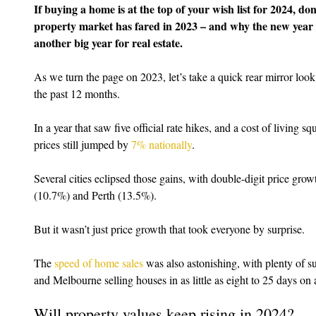
If buying a home is at the top of your wish list for 2024, d
property market has fared in 2023 – and why the new year i
another big year for real estate.
As we turn the page on 2023, let’s take a quick rear mirror lo
the past 12 months.
In a year that saw five official rate hikes, and a cost of living s
prices still jumped by 
7% nationally
.
Several cities eclipsed those gains, with double-digit price gr
(10.7%) and Perth (13.5%).
But it wasn’t just price growth that took everyone by surprise.
The 
speed of home sales
 was also astonishing, with plenty of s
and Melbourne selling houses in as little as eight to 25 days on 
Will property values keep rising in 2024?