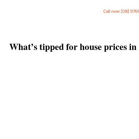
Call now: (08) 97
What’s tipped for house prices in