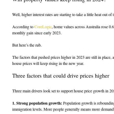
Well, higher interest rates are starting to take a little heat out of
According to 
CoreLogic
, home values across Australia rose 0.
monthly gain since early 2023.
But here’s the rub.
The factors that pushed prices higher in 2023 are still in place, 
house prices will keep rising in the new year.
Three factors that could drive prices higher
Three main drivers look set to support house price growth in 20
1. Strong population growth:
 Population growth is rebounding
immigration levels. More people generally means more demand 