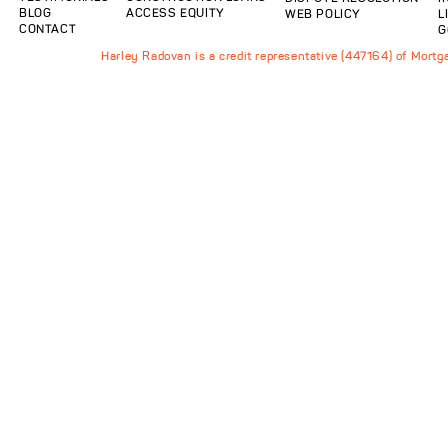
BLOG
ACCESS EQUITY
WEB POLICY
L
CONTACT
G
Harley Radovan is a credit representative (447164) of Mort