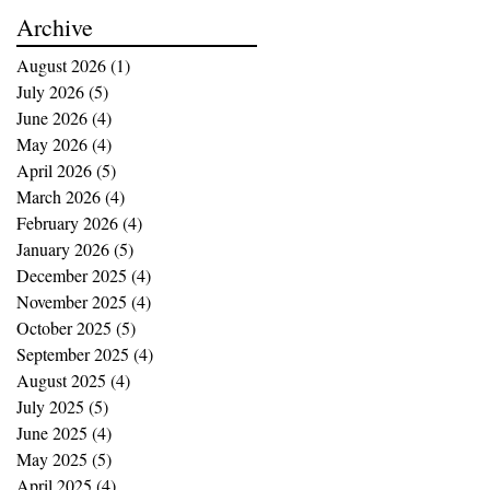
buying opportunities
Archive
August 2026
(1)
1 post
July 2026
(5)
5 posts
June 2026
(4)
4 posts
May 2026
(4)
4 posts
April 2026
(5)
5 posts
March 2026
(4)
4 posts
February 2026
(4)
4 posts
January 2026
(5)
5 posts
December 2025
(4)
4 posts
November 2025
(4)
4 posts
October 2025
(5)
5 posts
September 2025
(4)
4 posts
August 2025
(4)
4 posts
July 2025
(5)
5 posts
June 2025
(4)
4 posts
May 2025
(5)
5 posts
April 2025
(4)
4 posts