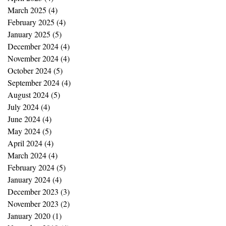
March 2025
(4)
4 posts
February 2025
(4)
4 posts
January 2025
(5)
5 posts
December 2024
(4)
4 posts
November 2024
(4)
4 posts
October 2024
(5)
5 posts
September 2024
(4)
4 posts
August 2024
(5)
5 posts
July 2024
(4)
4 posts
June 2024
(4)
4 posts
May 2024
(5)
5 posts
April 2024
(4)
4 posts
March 2024
(4)
4 posts
February 2024
(5)
5 posts
January 2024
(4)
4 posts
December 2023
(3)
3 posts
November 2023
(2)
2 posts
January 2020
(1)
1 post