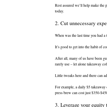
Rest assured we’ll help make the pr
today.
2. Cut unnecessary expe
When was the last time you had a 
It’s good to get into the habit of 
After all, many of us have been gu
rarely use – let alone takeaway co
Little tweaks here and there can a
For example, a daily $5 takeaway 
press brew can cost just $350-$450
3. Leverage your equity 