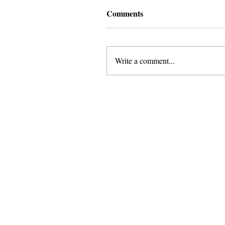
Comments
Write a comment...