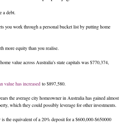
e a debt.
 lets you work through a personal bucket list by putting home 
h more equity than you realise.
ome value across Australia’s state capitals was $770,374, 
n value has increased
 to $897,580.
years the average city homeowner in Australia has gained almost 
erty, which they could possibly leverage for other investments.
ty is the equivalent of a 20% deposit for a $600,000-$650000 