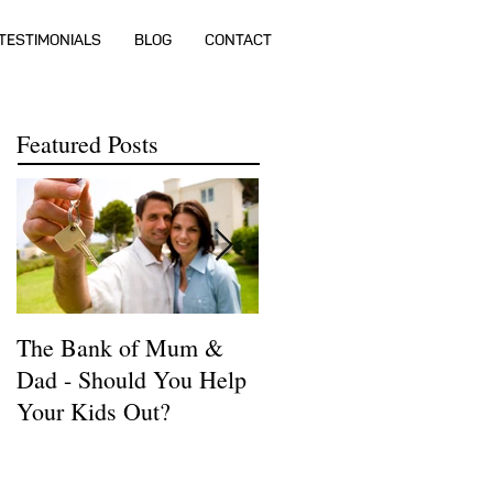
TESTIMONIALS
BLOG
CONTACT
Featured Posts
The Bank of Mum &
How much money do I
Dad - Should You Help
need to buy a house?
Your Kids Out?