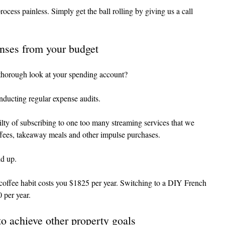
ocess painless. Simply get the ball rolling by giving us a call 
nses from your budget
thorough look at your spending account?
conducting regular expense audits.
ilty of subscribing to one too many streaming services that we 
ffees, takeaway meals and other impulse purchases.
dd up.
coffee habit costs you $1825 per year. Switching to a DIY French 
 per year.
to achieve other property goals