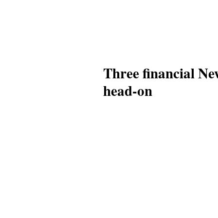
Three financial Ne
head-on