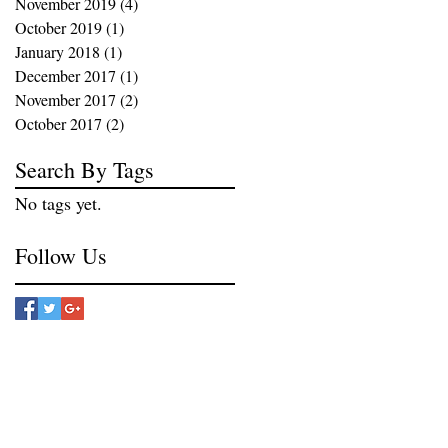
November 2019
(4)
4 posts
October 2019
(1)
1 post
January 2018
(1)
1 post
December 2017
(1)
1 post
November 2017
(2)
2 posts
October 2017
(2)
2 posts
Search By Tags
No tags yet.
Follow Us