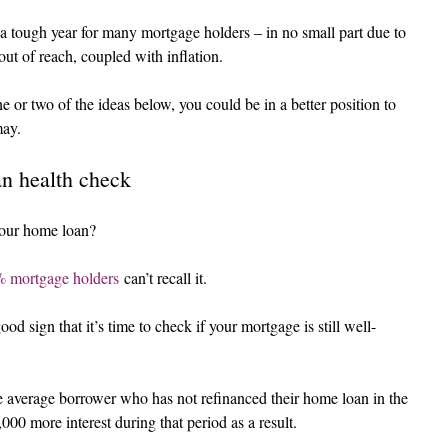
 tough year for many mortgage holders – in no small part due to 
out of reach, coupled with inflation.
e or two of the ideas below, you could be in a better position to 
may.
an health check
your home loan?
 mortgage holders
 can’t recall it.
od sign that it’s time to check if your mortgage is still well-
e average borrower who has not refinanced their home loan in the 
00 more interest during that period as a result.