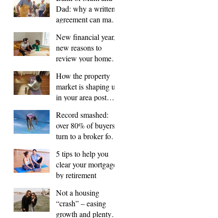
Dad: why a written
agreement can make
sense
New financial year,
new reasons to
review your home
loan
How the property
market is shaping up
in your area post
budget night
Record smashed:
over 80% of buyers
turn to a broker for
help
5 tips to help you
clear your mortgage
by retirement
Not a housing
“crash” – easing
growth and plenty of