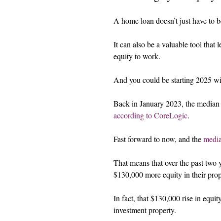
A home loan doesn’t just have to b
It can also be a valuable tool that
equity to work.
And you could be starting 2025 wit
Back in January 2023, the median h
according to CoreLogic
.
Fast forward to now, and the 
media
That means that over the past two 
$130,000 more equity in their prop
In fact, that $130,000 rise in equi
investment property.