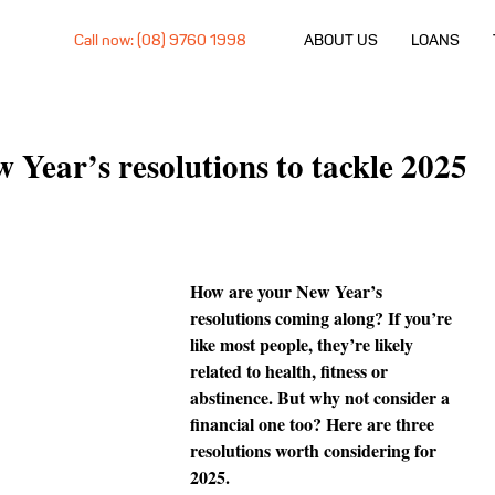
Call now: (08) 9760 1998
ABOUT US
LOANS
w Year’s resolutions to tackle 2025
How are your New Year’s 
resolutions coming along? If you’re 
like most people, they’re likely 
related to health, fitness or 
abstinence. But why not consider a 
financial one too? Here are three 
resolutions worth considering for 
2025.