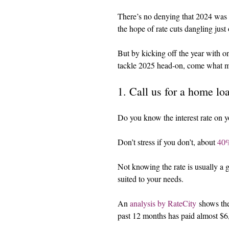
There’s no denying that 2024 was a
the hope of rate cuts dangling just 
But by kicking off the year with on
tackle 2025 head-on, come what 
1. Call us for a home lo
Do you know the interest rate on 
Don’t stress if you don’t, about 
40%
Not knowing the rate is usually a go
suited to your needs.
An 
analysis by RateCity
 shows th
past 12 months has paid almost $6,0