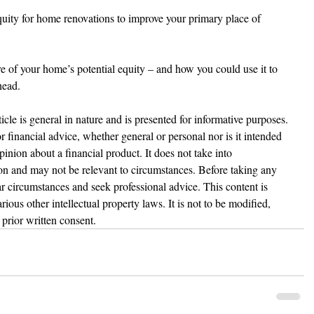
equity for home renovations to improve your primary place of 
ure of your home’s potential equity – and how you could use it to 
head.
ticle is general in nature and is presented for informative purposes. 
 or financial advice, whether general or personal nor is it intended 
nion about a financial product. It does not take into 
ion and may not be relevant to circumstances. Before taking any 
r circumstances and seek professional advice. This content is 
ious other intellectual property laws. It is not to be modified, 
prior written consent.