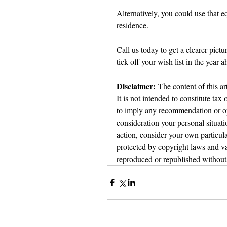
Alternatively, you could use that 
residence.
Call us today to get a clearer pict
tick off your wish list in the year a
Disclaimer:
 The content of this ar
It is not intended to constitute tax
to imply any recommendation or opi
consideration your personal situat
action, consider your own particula
protected by copyright laws and var
reproduced or republished without 