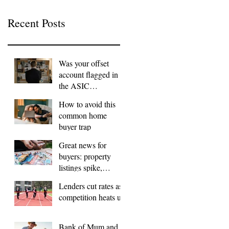
Recent Posts
Was your offset
account flagged in
the ASIC
investigation?
How to avoid this
common home
buyer trap
Great news for
buyers: property
listings spike,
FOMO dials down
Lenders cut rates as
competition heats up
Bank of Mum and