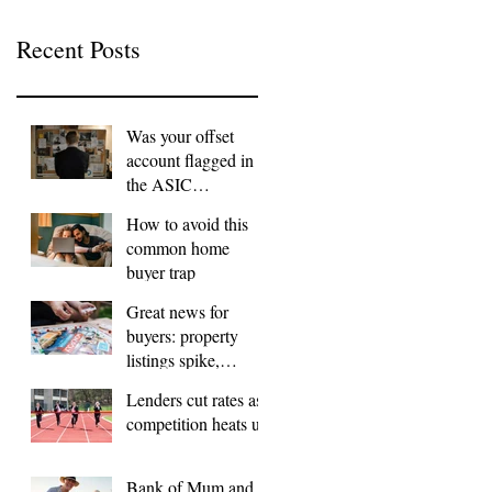
Recent Posts
Was your offset
account flagged in
the ASIC
investigation?
How to avoid this
common home
buyer trap
Great news for
buyers: property
listings spike,
FOMO dials down
Lenders cut rates as
competition heats up
Bank of Mum and