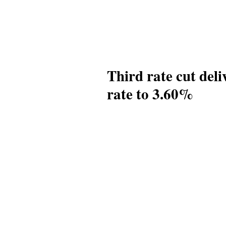
Third rate cut del
rate to 3.60%