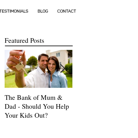
TESTIMONIALS
BLOG
CONTACT
Featured Posts
The Bank of Mum &
How much money do I
Dad - Should You Help
need to buy a house?
Your Kids Out?