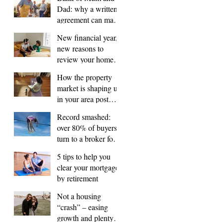
Dad: why a written
agreement can make
sense
New financial year,
new reasons to
review your home
loan
How the property
market is shaping up
in your area post
budget night
Record smashed:
over 80% of buyers
turn to a broker for
help
5 tips to help you
clear your mortgage
by retirement
Not a housing
“crash” – easing
growth and plenty of