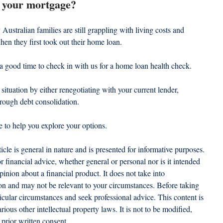
om your mortgage?
 Australian families are still grappling with living costs and 
when they first took out their home loan.
 a good time to check in with us for a home loan health check.
ituation by either renegotiating with your current lender, 
hrough debt consolidation.
e to help you explore your options.
ticle is general in nature and is presented for informative purposes. 
 or financial advice, whether general or personal nor is it intended 
nion about a financial product. It does not take into 
ion and may not be relevant to your circumstances. Before taking 
icular circumstances and seek professional advice. This content is 
ious other intellectual property laws. It is not to be modified, 
prior written consent.