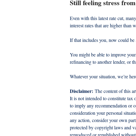
Still feeling stress fr
Even with this latest rate cut, many
interest rates that are higher than 
If that includes you, now could be
You might be able to improve your s
refinancing to another lender, or t
Whatever your situation, we’re her
Disclaimer:
 The content of this ar
It is not intended to constitute tax
to imply any recommendation or opi
consideration your personal situat
any action, consider your own part
protected by copyright laws and var
reproduced or republished without 