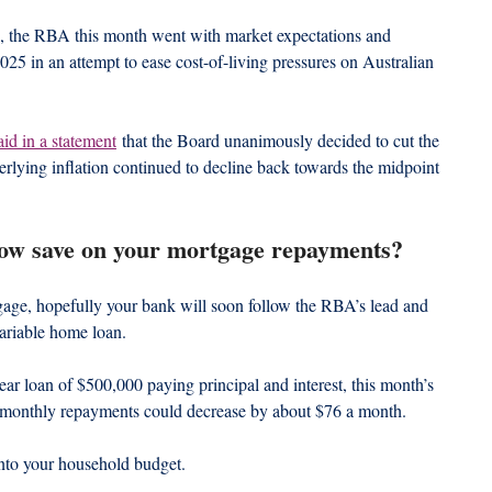
d, the RBA this month went with market expectations and 
 2025 in an attempt to ease cost-of-living pressures on Australian 
aid in a statement
 that the Board unanimously decided to cut the 
erlying inflation continued to decline back towards the midpoint 
ow save on your mortgage repayments?
gage, hopefully your bank will soon follow the RBA’s lead and 
variable home loan.
ar loan of $500,000 paying principal and interest, this month’s 
r monthly repayments could decrease by about $76 a month.
nto your household budget.