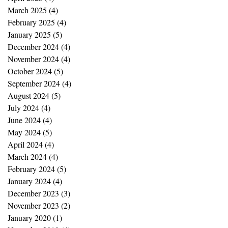
March 2025
(4)
4 posts
February 2025
(4)
4 posts
January 2025
(5)
5 posts
December 2024
(4)
4 posts
November 2024
(4)
4 posts
October 2024
(5)
5 posts
September 2024
(4)
4 posts
August 2024
(5)
5 posts
July 2024
(4)
4 posts
June 2024
(4)
4 posts
May 2024
(5)
5 posts
April 2024
(4)
4 posts
March 2024
(4)
4 posts
February 2024
(5)
5 posts
January 2024
(4)
4 posts
December 2023
(3)
3 posts
November 2023
(2)
2 posts
January 2020
(1)
1 post