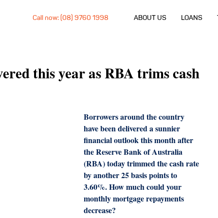
Call now: (08) 9760 1998
ABOUT US
LOANS
ivered this year as RBA trims cash
Borrowers around the country 
have been delivered a sunnier 
financial outlook this month after 
the Reserve Bank of Australia 
(RBA) today trimmed the cash rate 
by another 25 basis points to 
3.60%. How much could your 
monthly mortgage repayments 
decrease?