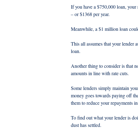
If you have a $750,000 loan, your
– or $1368 per year.
Meanwhile, a $1 million loan coul
This all assumes that your lender a
loan.
Another thing to consider is that 
amounts in line with rate cuts.
Some lenders simply maintain your 
money goes towards paying off the 
them to reduce your repayments in l
To find out what your lender is doi
dust has settled.