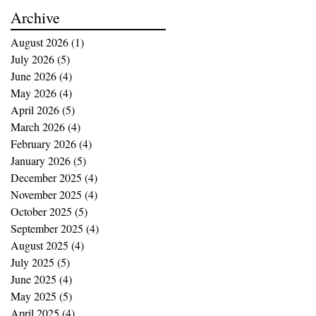
buying opportunities
Archive
August 2026
(1)
1 post
July 2026
(5)
5 posts
June 2026
(4)
4 posts
May 2026
(4)
4 posts
April 2026
(5)
5 posts
March 2026
(4)
4 posts
February 2026
(4)
4 posts
January 2026
(5)
5 posts
December 2025
(4)
4 posts
November 2025
(4)
4 posts
October 2025
(5)
5 posts
September 2025
(4)
4 posts
August 2025
(4)
4 posts
July 2025
(5)
5 posts
June 2025
(4)
4 posts
May 2025
(5)
5 posts
April 2025
(4)
4 posts