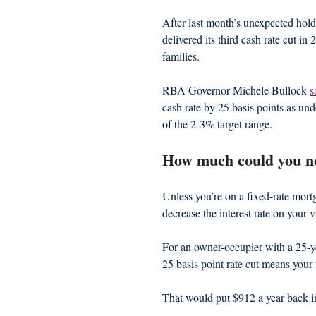
After last month’s unexpected hol
delivered its third cash rate cut in
families.
RBA Governor Michele Bullock 
s
cash rate by 25 basis points as und
of the 2-3% target range.
How much could you n
Unless you’re on a fixed-rate mort
decrease the interest rate on your 
For an owner-occupier with a 25-ye
25 basis point rate cut means you
That would put $912 a year back i