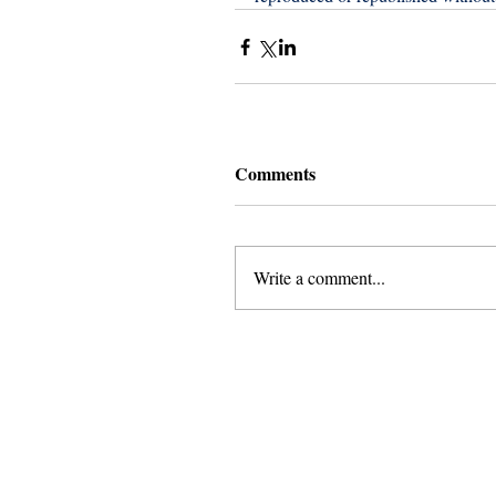
Comments
Write a comment...