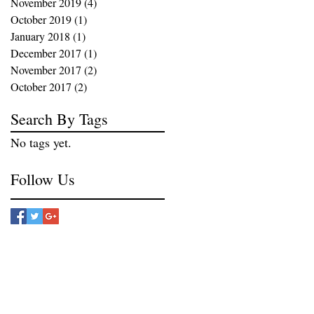
November 2019
(4)
4 posts
October 2019
(1)
1 post
January 2018
(1)
1 post
December 2017
(1)
1 post
November 2017
(2)
2 posts
October 2017
(2)
2 posts
Search By Tags
No tags yet.
Follow Us