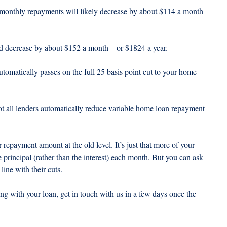
 monthly repayments will likely decrease by about $114 a month 
d decrease by about $152 a month – or $1824 a year.
utomatically passes on the full 25 basis point cut to your home 
not all lenders automatically reduce variable home loan repayment 
repayment amount at the old level. It’s just that more of your 
principal (rather than the interest) each month. But you can ask 
ine with their cuts.
ng with your loan, get in touch with us in a few days once the 