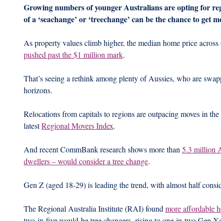
Growing numbers of younger Australians are opting for regio
of a ‘seachange’ or ‘treechange’ can be the chance to get 
As property values climb higher, the median home price across 
pushed past the $1 million mark
.
That’s seeing a rethink among plenty of Aussies, who are swappi
horizons.
Relocations from capitals to regions are outpacing moves in the 
latest 
Regional Movers Index
. 
And recent CommBank research shows more than 
5.3 million 
dwellers – would consider a tree change
.
Gen Z (aged 18-29) is leading the trend, with almost half consi
The Regional Australia Institute (RAI) found 
more affordable 
two-in-five would-be tree changers, rising to one-in-two Gen X