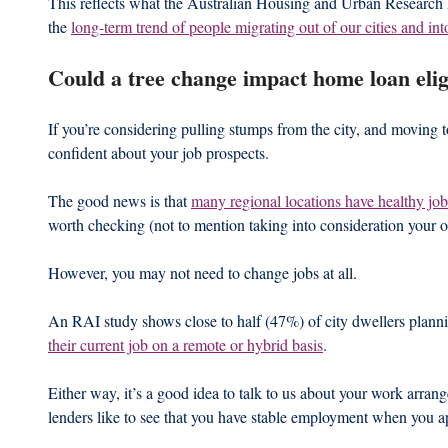
This reflects what the Australian Housing and Urban Research In
the 
long-term trend of people migrating out of our cities and int
Could a tree change impact home loan eligi
If you’re considering pulling stumps from the city, and moving to 
confident about your job prospects.
The good news is that 
many regional locations have healthy jo
worth checking (not to mention taking into consideration your oc
However, you may not need to change jobs at all.
An RAI study shows close to half (47%) of city dwellers plann
their current job on a remote or hybrid basis
.
Either way, it’s a good idea to talk to us about your work arra
lenders like to see that you have stable employment when you a