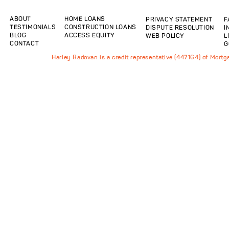
ABOUT
HOME LOANS
PRIVACY STATEMENT
F
TESTIMONIALS
CONSTRUCTION LOANS
DISPUTE RESOLUTION
I
BLOG
ACCESS EQUITY
WEB POLICY
L
CONTACT
G
Harley Radovan is a credit representative (447164) of Mort