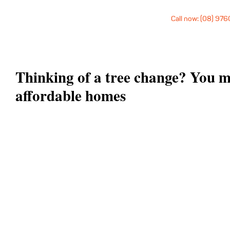
Call now: (08) 97
Thinking of a tree change? You m
affordable homes