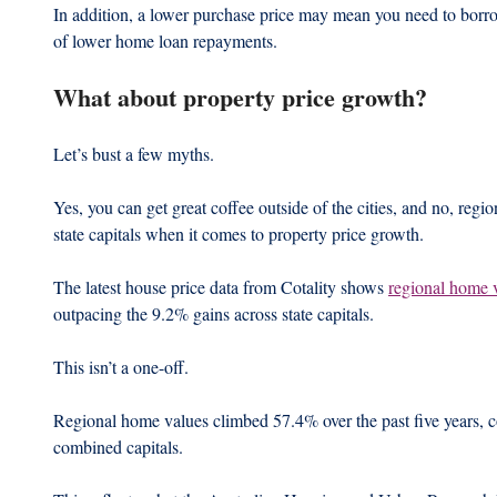
In addition, a lower purchase price may mean you need to borro
of lower home loan repayments.
What about property price growth?
Let’s bust a few myths.
Yes, you can get great coffee outside of the cities, and no, regi
state capitals when it comes to property price growth.
The latest house price data from Cotality shows 
regional home 
outpacing the 9.2% gains across state capitals.   
This isn’t a one-off.
Regional home values climbed 57.4% over the past five years, 
combined capitals.