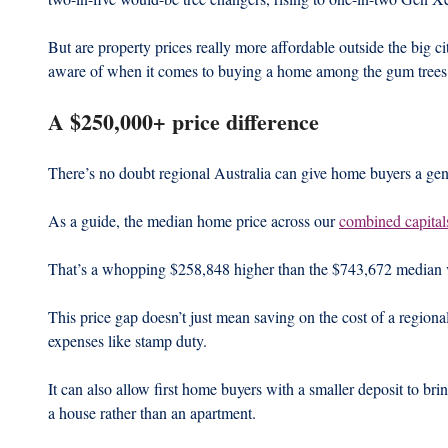
But are property prices really more affordable outside the big 
aware of when it comes to buying a home among the gum trees
A $250,000+ price difference
There’s no doubt regional Australia can give home buyers a gene
As a guide, the median home price across our 
combined capital
That’s a whopping $258,848 higher than the $743,672 median v
This price gap doesn’t just mean saving on the cost of a regiona
expenses like stamp duty.
It can also allow first home buyers with a smaller deposit to bri
a house rather than an apartment.