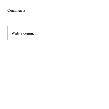
Comments
Write a comment...