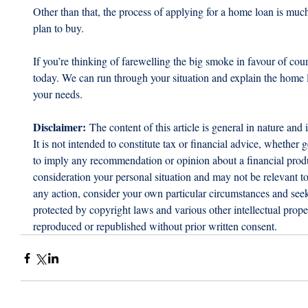
Other than that, the process of applying for a home loan is muc
plan to buy.
If you’re thinking of farewelling the big smoke in favour of coun
today. We can run through your situation and explain the home lo
your needs.
Disclaimer:
 The content of this article is general in nature and 
It is not intended to constitute tax or financial advice, whether g
to imply any recommendation or opinion about a financial produc
consideration your personal situation and may not be relevant t
any action, consider your own particular circumstances and seek 
protected by copyright laws and various other intellectual proper
reproduced or republished without prior written consent.