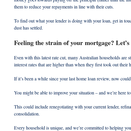
them to reduce your repayments in line with their cuts.
To find out what your lender is doing with your loan, get in tou
dust has settled.
Feeling the strain of your mortgage? Let’s 
Even with this latest rate cut, many Australian households are st
interest rates that are higher than when they first took out their
If it’s been a while since your last home loan review, now could
You might be able to improve your situation – and we’re here to
This could include renegotiating with your current lender, refina
consolidation.
Every household is unique, and we’re committed to helping you f