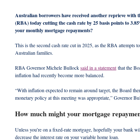
Australian borrowers have received another reprieve with t
(RBA) today cutting the cash rate by 25 basis points to 3.
your monthly mortgage repayments?
This is the second cash rate cut in 2025, as the RBA attempts to
Australian families.
RBA Governor Michele Bullock 
said in a statement
 that the Bo
inflation had recently become more balanced.
“With inflation expected to remain around target, the Board ther
monetary policy at this meeting was appropriate,” Governor Bul
How much might your mortgage repaymen
Unless you’re on a fixed-rate mortgage, hopefully your bank wi
decrease the interest rate on your variable home loan.