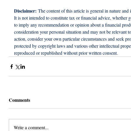
Disclaimer:
 The content of this article is general in nature and 
It is not intended to constitute tax or financial advice, whether g
to imply any recommendation or opinion about a financial produc
consideration your personal situation and may not be relevant t
action, consider your own particular circumstances and seek prof
protected by copyright laws and various other intellectual proper
reproduced or republished without prior written consent.
Comments
Write a comment...