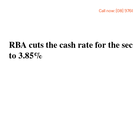
Call now: (08) 97
RBA cuts the cash rate for the se
to 3.85%