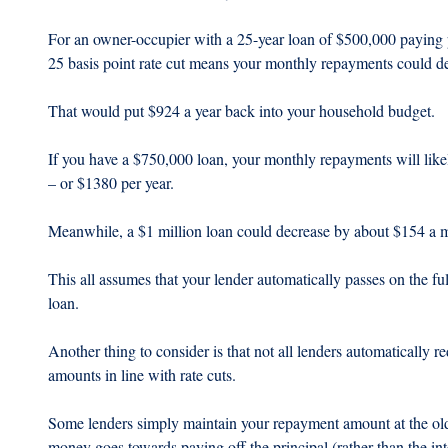
For an owner-occupier with a 25-year loan of $500,000 paying pr
25 basis point rate cut means your monthly repayments could d
That would put $924 a year back into your household budget.
If you have a $750,000 loan, your monthly repayments will lik
– or $1380 per year.
Meanwhile, a $1 million loan could decrease by about $154 a m
This all assumes that your lender automatically passes on the fu
loan.
Another thing to consider is that not all lenders automatically
amounts in line with rate cuts.
Some lenders simply maintain your repayment amount at the old le
money goes towards paying off the principal (rather than the in