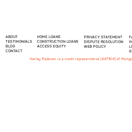
ABOUT
HOME LOANS
PRIVACY STATEMENT
F
TESTIMONIALS
CONSTRUCTION LOANS
DISPUTE RESOLUTION
I
BLOG
ACCESS EQUITY
WEB POLICY
L
CONTACT
G
Harley Radovan is a credit representative (447164) of Mort