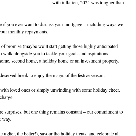
with inflation, 2024 was tougher than 
e if you ever want to discuss your mortgage – including ways we 
 your monthly repayments.
of promise (maybe we’ll start getting those highly anticipated 
o walk alongside you to tackle your goals and aspirations – 
 home, second home, a holiday home or an investment property.
deserved break to enjoy the magic of the festive season.
e with loved ones or simply unwinding with some holiday cheer, 
echarge.
 surprises, but one thing remains constant – our commitment to 
e way.
 uglier, the better!), savour the holiday treats, and celebrate all 