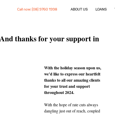
Call now: (08) 9760 1998
ABOUT US
LOANS
And thanks for your support in
With the holiday season upon us, 
we’d like to express our heartfelt 
thanks to all our amazing clients 
for your trust and support 
throughout 2024.
With the hope of rate cuts always 
dangling just out of reach, coupled 