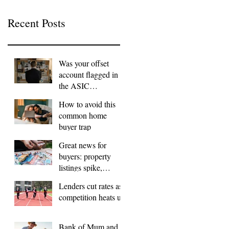
Recent Posts
Was your offset
account flagged in
the ASIC
investigation?
How to avoid this
common home
buyer trap
Great news for
buyers: property
listings spike,
FOMO dials down
Lenders cut rates as
competition heats up
Bank of Mum and