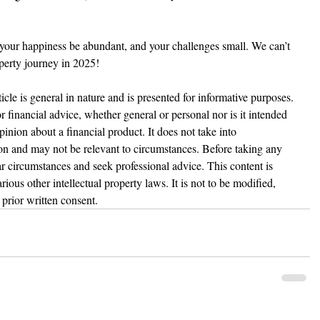
 your happiness be abundant, and your challenges small. We can’t 
perty journey in 2025!
ticle is general in nature and is presented for informative purposes. 
 or financial advice, whether general or personal nor is it intended 
nion about a financial product. It does not take into 
ion and may not be relevant to circumstances. Before taking any 
r circumstances and seek professional advice. This content is 
ious other intellectual property laws. It is not to be modified, 
prior written consent.