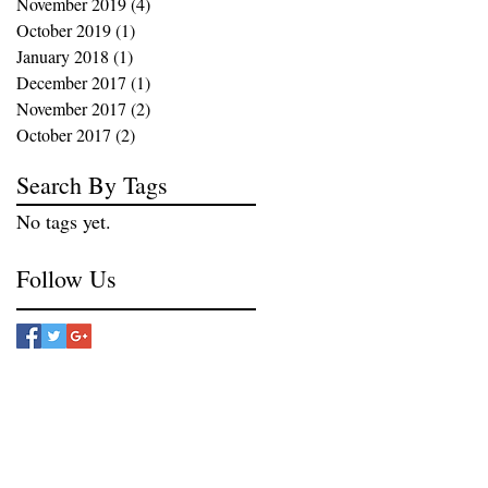
November 2019
(4)
4 posts
October 2019
(1)
1 post
January 2018
(1)
1 post
December 2017
(1)
1 post
November 2017
(2)
2 posts
October 2017
(2)
2 posts
Search By Tags
No tags yet.
Follow Us