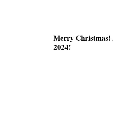
Merry Christmas! 
2024!