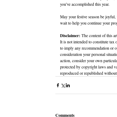
you’ve accomplished this year.
May your festive season be joyful,
wait to help you continue your pro
Disclaimer:
 The content of this ar
It is not intended to constitute tax
to imply any recommendation or opi
consideration your personal situat
action, consider your own particula
protected by copyright laws and var
reproduced or republished without 
Comments