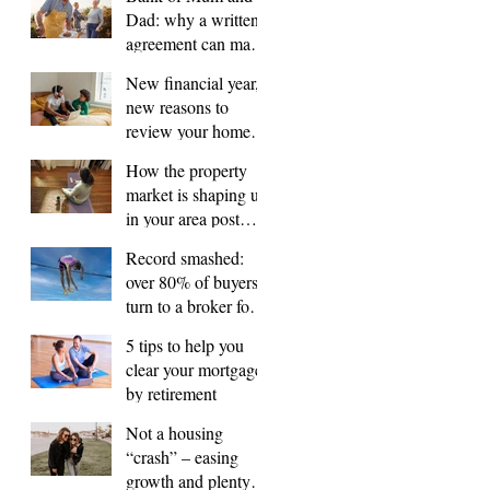
Dad: why a written
agreement can make
sense
New financial year,
new reasons to
review your home
loan
How the property
market is shaping up
in your area post
budget night
Record smashed:
over 80% of buyers
turn to a broker for
help
5 tips to help you
clear your mortgage
by retirement
Not a housing
“crash” – easing
growth and plenty of