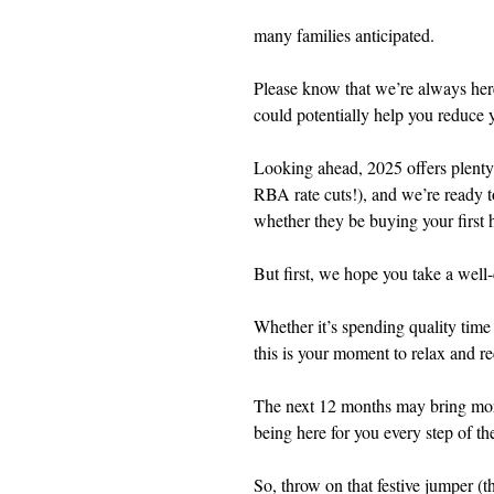
many families anticipated.
Please know that we’re always her
could potentially help you reduce
Looking ahead, 2025 offers plenty 
RBA rate cuts!), and we’re ready t
whether they be buying your first
But first, we hope you take a well-
Whether it’s spending quality tim
this is your moment to relax and r
The next 12 months may bring more
being here for you every step of th
So, throw on that festive jumper (the