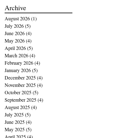
buying opportunities
Archive
August 2026
(1)
1 post
July 2026
(5)
5 posts
June 2026
(4)
4 posts
May 2026
(4)
4 posts
April 2026
(5)
5 posts
March 2026
(4)
4 posts
February 2026
(4)
4 posts
January 2026
(5)
5 posts
December 2025
(4)
4 posts
November 2025
(4)
4 posts
October 2025
(5)
5 posts
September 2025
(4)
4 posts
August 2025
(4)
4 posts
July 2025
(5)
5 posts
June 2025
(4)
4 posts
May 2025
(5)
5 posts
April 2025
(4)
4 posts