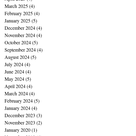
March 2025
(4)
4 posts
February 2025
(4)
4 posts
January 2025
(5)
5 posts
December 2024
(4)
4 posts
November 2024
(4)
4 posts
October 2024
(5)
5 posts
September 2024
(4)
4 posts
August 2024
(5)
5 posts
July 2024
(4)
4 posts
June 2024
(4)
4 posts
May 2024
(5)
5 posts
April 2024
(4)
4 posts
March 2024
(4)
4 posts
February 2024
(5)
5 posts
January 2024
(4)
4 posts
December 2023
(3)
3 posts
November 2023
(2)
2 posts
January 2020
(1)
1 post