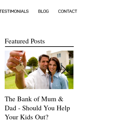
TESTIMONIALS
BLOG
CONTACT
Featured Posts
The Bank of Mum &
How much money do I
Dad - Should You Help
need to buy a house?
Your Kids Out?