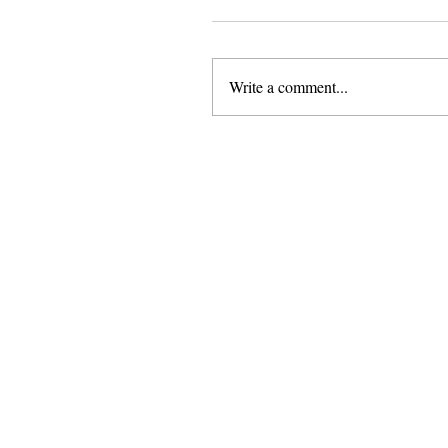
Write a comment...