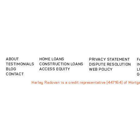
ABOUT
HOME LOANS
PRIVACY STATEMENT
F
TESTIMONIALS
CONSTRUCTION LOANS
DISPUTE RESOLUTION
I
BLOG
ACCESS EQUITY
WEB POLICY
L
CONTACT
G
Harley Radovan is a credit representative (447164) of Mort