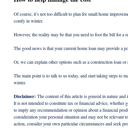
Of course, it’s not too difficult to plan for small home improv
comfy in winter.
However, the reality may be that you need to foot the bill for a re
The good news is that your current home loan may provide a pot
Or, we can explain other options such as a construction loan or 
The main point is to talk to us today, and start taking steps to
winter.
Disclaimer:
 The content of this article is general in nature and 
It is not intended to constitute tax or financial advice, whether g
to imply any recommendation or opinion about a financial produc
consideration your personal situation and may not be relevant t
action, consider your own particular circumstances and seek prof