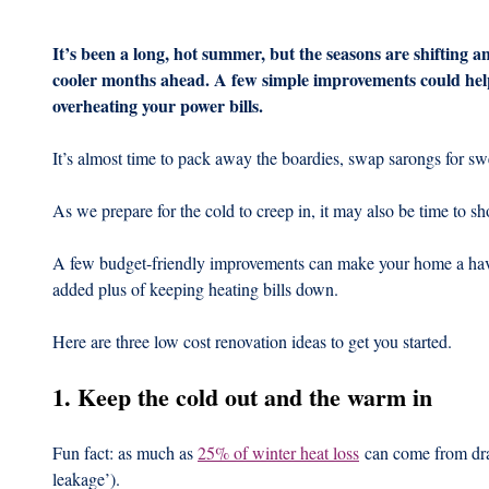
It’s been a long, hot summer, but the seasons are shifting an
cooler months ahead. A few simple improvements could hel
overheating your power bills.
It’s almost time to pack away the boardies, swap sarongs for swe
As we prepare for the cold to creep in, it may also be time to 
A few budget-friendly improvements can make your home a hav
added plus of keeping heating bills down.
Here are three low cost renovation ideas to get you started.
1. Keep the cold out and the warm in
Fun fact: as much as 
25% of winter heat loss
 can come from dra
leakage’).