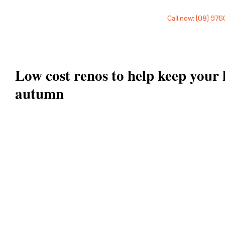
Call now: (08) 97
Low cost renos to help keep your 
autumn