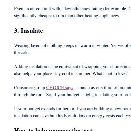
Even an air con unit with a low efficiency rating (for example, 2
significantly cheaper to run than other heating appliances.
3. Insulate
Wearing layers of clothing keeps us warm in winter. Yet we oft
the cold.
Adding insulation is the equivalent of wrapping your home in a
also helps your place stay cool in summer. What’s not to love?
Consumer group 
CHOICE says
 as much as one-third of an uni
through the roof. So, if your budget is tight, insulating your roof 
If your budget extends further, or if you are building a new home,
insulation can save hundreds of dollars on energy costs each yea
How to help manage the cost