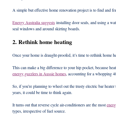
A simple but effective home renovation project is to find and fix g
Energy Australia suggests
 installing door seals, and using a wat
seal windows and around skirting boards.
2. Rethink home heating
Once your home is draught-proofed, it’s time to rethink home he
This can make a big difference to your hip pocket, because heat
energy guzzlers in Aussie homes
, accounting for a whopping 4
So, if you’re planning to wheel out the trusty electric bar heater
years, it could be time to think again.
It turns out that reverse cycle air-conditioners are the most 
energ
types, irrespective of fuel source.