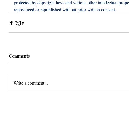
protected by copyright laws and various other intellectual proper
reproduced or republished without prior written consent.
Comments
Write a comment...