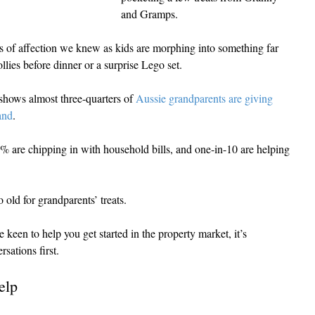
and Gramps.
res of affection we knew as kids are morphing into something far 
lies before dinner or a surprise Lego set.
hows almost three-quarters of 
Aussie grandparents are giving 
and
.
are chipping in with household bills, and one-in-10 are helping 
 old for grandparents’ treats.
een to help you get started in the property market, it’s 
sations first.
elp