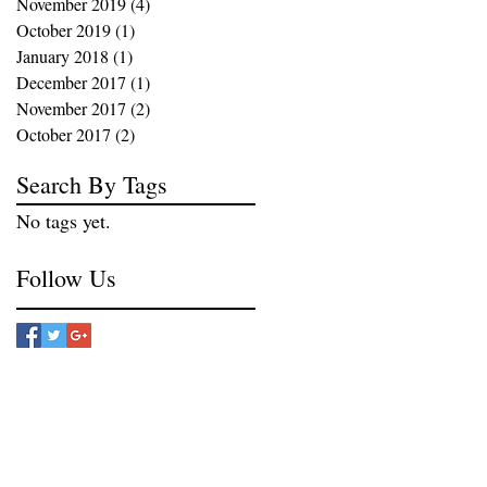
November 2019
(4)
4 posts
October 2019
(1)
1 post
January 2018
(1)
1 post
December 2017
(1)
1 post
November 2017
(2)
2 posts
October 2017
(2)
2 posts
Search By Tags
No tags yet.
Follow Us