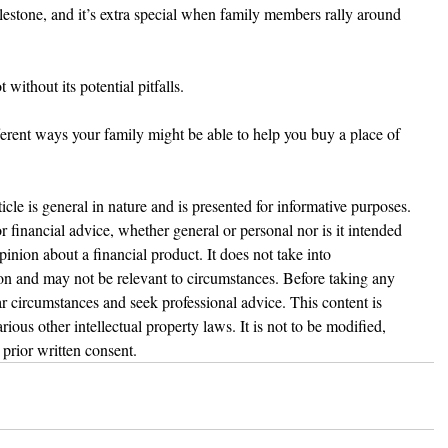
ilestone, and it’s extra special when family members rally around 
 without its potential pitfalls.
fferent ways your family might be able to help you buy a place of 
ticle is general in nature and is presented for informative purposes. 
 or financial advice, whether general or personal nor is it intended 
nion about a financial product. It does not take into 
ion and may not be relevant to circumstances. Before taking any 
r circumstances and seek professional advice. This content is 
ious other intellectual property laws. It is not to be modified, 
prior written consent.