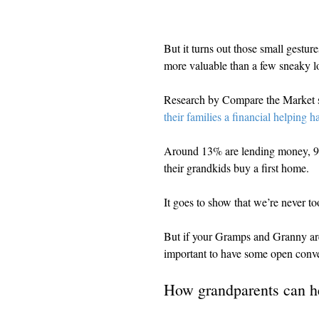
But it turns out those small gestu
more valuable than a few sneaky lol
Research by Compare the Market s
their families a financial helping h
Around 13% are lending money, 9% 
their grandkids buy a first home.
It goes to show that we’re never too
But if your Gramps and Granny are k
important to have some open conver
How grandparents can h