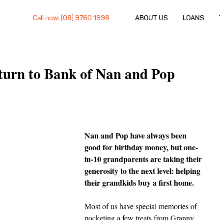
Call now: (08) 9760 1998
ABOUT US
LOANS
 turn to Bank of Nan and Pop
Nan and Pop have always been 
good for birthday money, but one-
in-10 grandparents are taking their 
generosity to the next level: helping 
their grandkids buy a first home.
Most of us have special memories of 
pocketing a few treats from Granny 