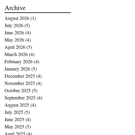
buying opportunities
Archive
August 2026
(1)
1 post
July 2026
(5)
5 posts
June 2026
(4)
4 posts
May 2026
(4)
4 posts
April 2026
(5)
5 posts
March 2026
(4)
4 posts
February 2026
(4)
4 posts
January 2026
(5)
5 posts
December 2025
(4)
4 posts
November 2025
(4)
4 posts
October 2025
(5)
5 posts
September 2025
(4)
4 posts
August 2025
(4)
4 posts
July 2025
(5)
5 posts
June 2025
(4)
4 posts
May 2025
(5)
5 posts
April 2025
(4)
4 posts