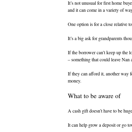
It’s not unusual for first home buy
and it can come in a variety of wa
One option is for a close relative to
It’s a big ask for grandparents tho
If the borrower can’t keep up the l
– something that could leave Nan 
If they can afford it, another way 
money.
What to be aware of
A cash gift doesn’t have to be hug
It can help grow a deposit or go t