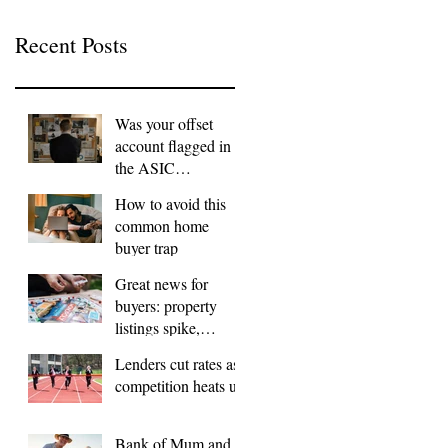
Recent Posts
Was your offset
account flagged in
the ASIC
investigation?
How to avoid this
common home
buyer trap
Great news for
buyers: property
listings spike,
FOMO dials down
Lenders cut rates as
competition heats up
Bank of Mum and