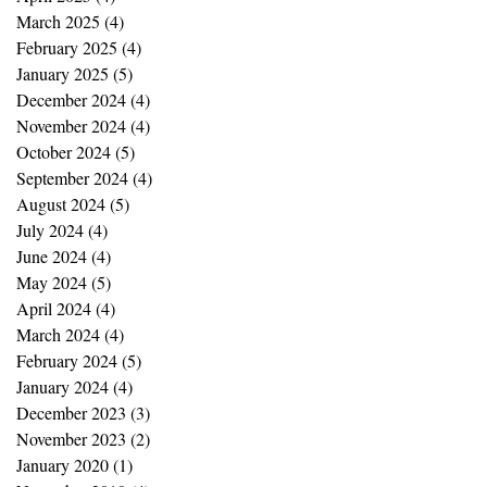
March 2025
(4)
4 posts
February 2025
(4)
4 posts
January 2025
(5)
5 posts
December 2024
(4)
4 posts
November 2024
(4)
4 posts
October 2024
(5)
5 posts
September 2024
(4)
4 posts
August 2024
(5)
5 posts
July 2024
(4)
4 posts
June 2024
(4)
4 posts
May 2024
(5)
5 posts
April 2024
(4)
4 posts
March 2024
(4)
4 posts
February 2024
(5)
5 posts
January 2024
(4)
4 posts
December 2023
(3)
3 posts
November 2023
(2)
2 posts
January 2020
(1)
1 post