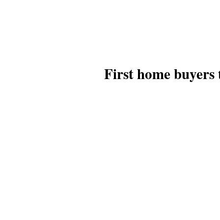
First home buyers