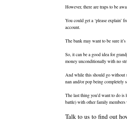
However, there are traps to be awa
You could get a ‘please explain’ f
account.
The bank may want to be sure it’s 
So, it can be a good idea for grandpa
money unconditionally with no str
And while this should go without sa
nan and/or pop being completely 
The last thing you’d want to do is le
battle) with other family members
Talk to us to find out h