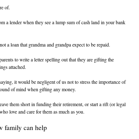
re of.
rom a lender when they see a lump sum of cash land in your bank 
not a loan that grandma and grandpa expect to be repaid.
rents to write a letter spelling out that they are gifting the 
ings attached.
ying, it would be negligent of us not to stress the importance of 
sound of mind when gifting any money.
ave them short in funding their retirement, or start a rift (or legal 
 who love and care for them as much as you.
ow family can help