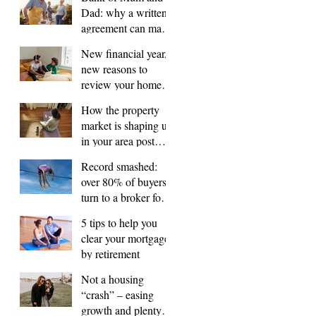
Dad: why a written
agreement can make
sense
New financial year,
new reasons to
review your home
loan
How the property
market is shaping up
in your area post
budget night
Record smashed:
over 80% of buyers
turn to a broker for
help
5 tips to help you
clear your mortgage
by retirement
Not a housing
“crash” – easing
growth and plenty of