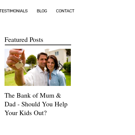
TESTIMONIALS
BLOG
CONTACT
Featured Posts
The Bank of Mum &
How much money do I
Dad - Should You Help
need to buy a house?
Your Kids Out?