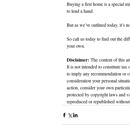
Buying a first home is a special m
to lend a hand.
But as we’ve outlined today, it’s not
So call us today to find out the di
your own.
Disclaimer:
 The content of this ar
It is not intended to constitute tax
to imply any recommendation or opi
consideration your personal situat
action, consider your own particula
protected by copyright laws and var
reproduced or republished without 