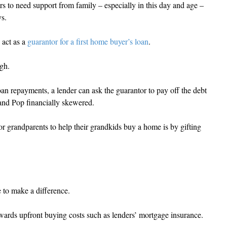
ers to need support from family – especially in this day and age – 
ys.
 act as a 
guarantor for a first home buyer’s loan
.
ugh.
oan repayments, a lender can ask the guarantor to pay off the debt 
and Pop financially skewered.
for grandparents to help their grandkids buy a home is by gifting 
e to make a difference.
owards upfront buying costs such as lenders’ mortgage insurance.