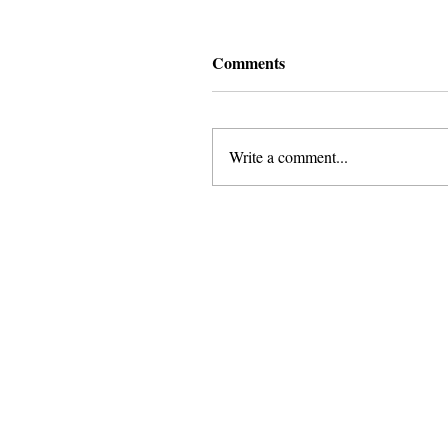
Comments
Write a comment...