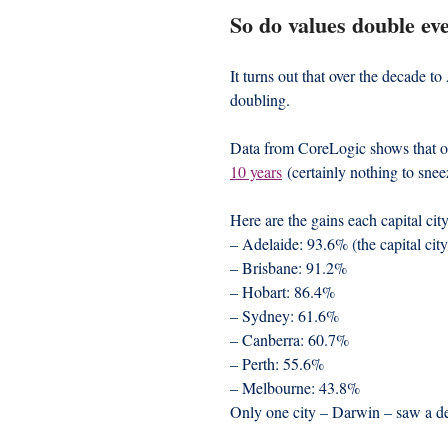
So do values double ev
It turns out that over the decade t
doubling.
Data from CoreLogic shows that on
10 years
 (certainly nothing to snee
Here are the gains each capital cit
– Adelaide: 93.6% (the capital city
– Brisbane: 91.2%
– Hobart: 86.4%
– Sydney: 61.6%
– Canberra: 60.7%
– Perth: 55.6%
– Melbourne: 43.8%
Only one city – Darwin – saw a dec