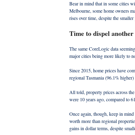
Bear in mind that in some cities w
Melbourne, some home owners may h
rises over time, despite the smaller
Time to dispel another
The same CoreLogic data seemingl
major cities being more likely to n
Since 2015, home prices have com
regional Tasmania (96.1% higher)
All told, property prices across t
were 10 years ago, compared to 61
Once again, though, keep in mind t
worth more than regional propertie
gains in dollar terms, despite smal