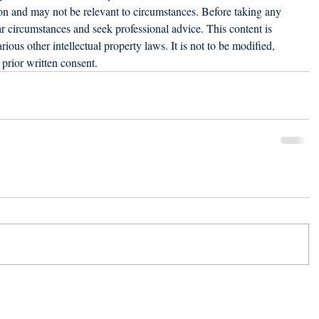
ion and may not be relevant to circumstances. Before taking any 
r circumstances and seek professional advice. This content is 
ious other intellectual property laws. It is not to be modified, 
prior written consent.