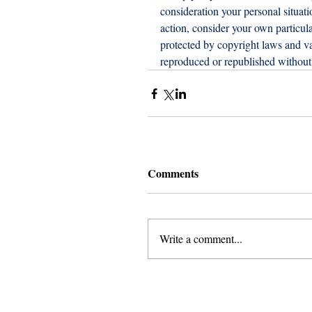
consideration your personal situat
action, consider your own particula
protected by copyright laws and var
reproduced or republished without 
Comments
Write a comment...