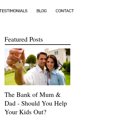
TESTIMONIALS
BLOG
CONTACT
Featured Posts
The Bank of Mum &
How much money do I
Dad - Should You Help
need to buy a house?
Your Kids Out?