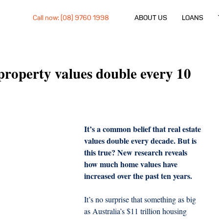
Call now: (08) 9760 1998
ABOUT US
LOANS
 property values double every 10
It’s a common belief that real estate 
values double every decade. But is 
this true? New research reveals 
how much home values have 
increased over the past ten years.
It’s no surprise that something as big 
as Australia’s $11 trillion housing 