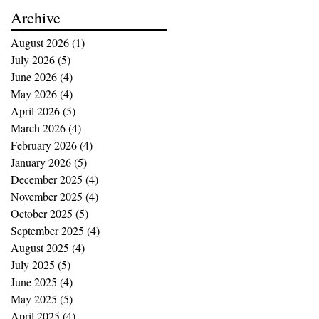
buying opportunities
Archive
August 2026
(1)
1 post
July 2026
(5)
5 posts
June 2026
(4)
4 posts
May 2026
(4)
4 posts
April 2026
(5)
5 posts
March 2026
(4)
4 posts
February 2026
(4)
4 posts
January 2026
(5)
5 posts
December 2025
(4)
4 posts
November 2025
(4)
4 posts
October 2025
(5)
5 posts
September 2025
(4)
4 posts
August 2025
(4)
4 posts
July 2025
(5)
5 posts
June 2025
(4)
4 posts
May 2025
(5)
5 posts
April 2025
(4)
4 posts