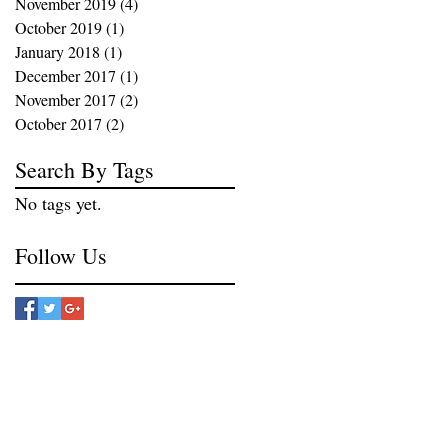
November 2019
(4)
4 posts
October 2019
(1)
1 post
January 2018
(1)
1 post
December 2017
(1)
1 post
November 2017
(2)
2 posts
October 2017
(2)
2 posts
Search By Tags
No tags yet.
Follow Us