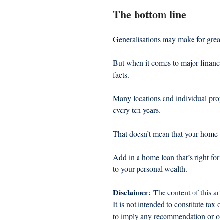
The bottom line
Generalisations may make for grea
But when it comes to major financi
facts.
Many locations and individual prop
every ten years.
That doesn’t mean that your home w
Add in a home loan that’s right f
to your personal wealth.
Disclaimer:
 The content of this ar
It is not intended to constitute tax
to imply any recommendation or opi