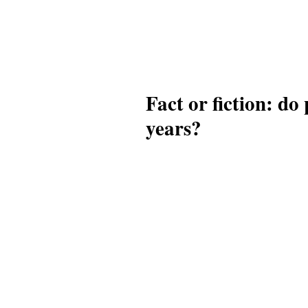
Fact or fiction: do
years?