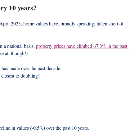
ery 10 years?
o April 2025, home values have, broadly speaking, fallen short of 
 a national basis, 
property prices have climbed 67.3% in the past 
ze at, though!).
y has made over the past decade:
 closest to doubling)
line in values (-0.5%) over the past 10 years.