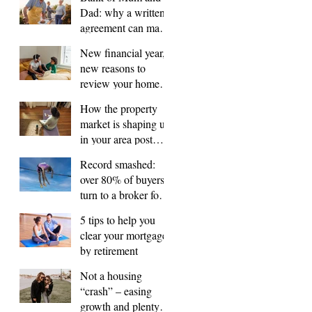
Dad: why a written
agreement can make
sense
New financial year,
new reasons to
review your home
loan
How the property
market is shaping up
in your area post
budget night
Record smashed:
over 80% of buyers
turn to a broker for
help
5 tips to help you
clear your mortgage
by retirement
Not a housing
“crash” – easing
growth and plenty of