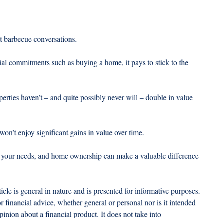
t barbecue conversations.
al commitments such as buying a home, it pays to stick to the 
erties haven’t – and quite possibly never will – double in value 
on’t enjoy significant gains in value over time.
or your needs, and home ownership can make a valuable difference 
ticle is general in nature and is presented for informative purposes. 
 or financial advice, whether general or personal nor is it intended 
nion about a financial product. It does not take into 