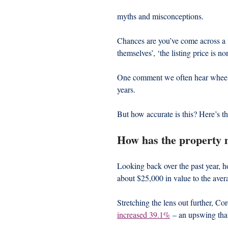
myths and misconceptions.
Chances are you’ve come across a f
themselves’, ‘the listing price is 
One comment we often hear wheeled 
years.
But how accurate is this? Here’s th
How has the property 
Looking back over the past year, 
about $25,000 in value to the ave
Stretching the lens out further, Cor
increased 39.1%
 – an upswing tha