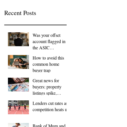
Recent Posts
Was your offset
account flagged in
the ASIC
investigation?
How to avoid this
common home
buyer trap
Great news for
buyers: property
listings spike,
FOMO dials down
Lenders cut rates as
competition heats up
Bank of Mum and