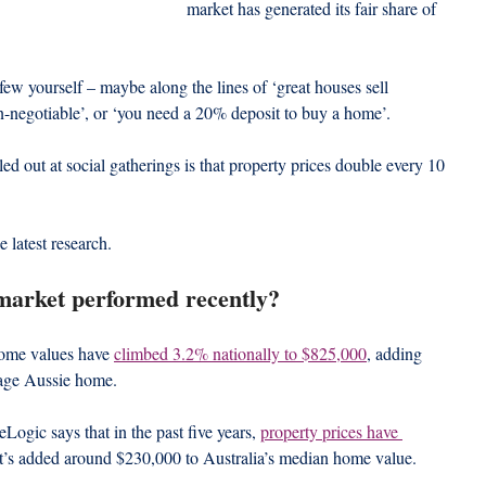
market has generated its fair share of 
ew yourself – maybe along the lines of ‘great houses sell 
non-negotiable’, or ‘you need a 20% deposit to buy a home’.
out at social gatherings is that property prices double every 10 
e latest research.
market performed recently?
home values have 
climbed 3.2% nationally to $825,000
, adding 
rage Aussie home.
eLogic says that in the past five years, 
property prices have 
t’s added around $230,000 to Australia’s median home value.