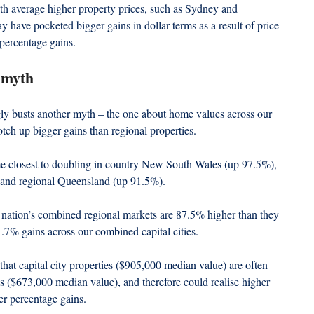
ith average higher property prices, such as Sydney and 
ave pocketed bigger gains in dollar terms as a result of price 
 percentage gains.
 myth
y busts another myth – the one about home values across our 
otch up bigger gains than regional properties.
e closest to doubling in country New South Wales (up 97.5%), 
 and regional Queensland (up 91.5%).
he nation’s combined regional markets are 87.5% higher than they 
.7% gains across our combined capital cities.
hat capital city properties ($905,000 median value) are often 
s ($673,000 median value), and therefore could realise higher 
ler percentage gains.