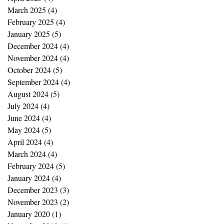
March 2025
(4)
4 posts
February 2025
(4)
4 posts
January 2025
(5)
5 posts
December 2024
(4)
4 posts
November 2024
(4)
4 posts
October 2024
(5)
5 posts
September 2024
(4)
4 posts
August 2024
(5)
5 posts
July 2024
(4)
4 posts
June 2024
(4)
4 posts
May 2024
(5)
5 posts
April 2024
(4)
4 posts
March 2024
(4)
4 posts
February 2024
(5)
5 posts
January 2024
(4)
4 posts
December 2023
(3)
3 posts
November 2023
(2)
2 posts
January 2020
(1)
1 post