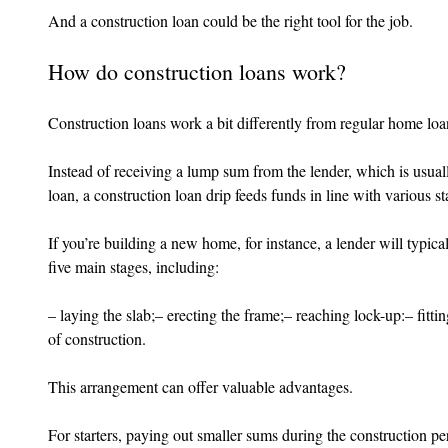
And a construction loan could be the right tool for the job.
How do construction loans work?
Construction loans work a bit differently from regular home loa
Instead of receiving a lump sum from the lender, which is usuall
loan, a construction loan drip feeds funds in line with various st
If you’re building a new home, for instance, a lender will typi
five main stages, including:
– laying the slab;– erecting the frame;– reaching lock-up:– fitt
of construction.
This arrangement can offer valuable advantages.
For starters, paying out smaller sums during the construction pe