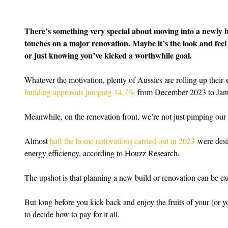
There’s something very special about moving into a newly bu
touches on a major renovation. Maybe it’s the look and feel 
or just knowing you’ve kicked a worthwhile goal.
Whatever the motivation, plenty of Aussies are rolling up their s
building approvals jumping 14.7%
 from December 2023 to Jan
Meanwhile, on the renovation front, we’re not just pimping our p
Almost 
half the home renovations carried out in 2023
 were desi
energy efficiency, according to Houzz Research.
The upshot is that planning a new build or renovation can be ex
But long before you kick back and enjoy the fruits of your (or y
to decide how to pay for it all.