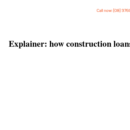
Call now: (08) 97
Explainer: how construction loa