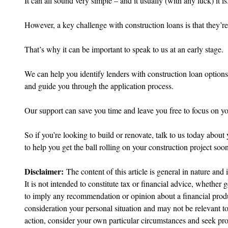
It can all sound very simple – and it usually (with any luck) it is
However, a key challenge with construction loans is that they’re
That’s why it can be important to speak to us at an early stage.
We can help you identify lenders with construction loan options
and guide you through the application process.
Our support can save you time and leave you free to focus on yo
So if you’re looking to build or renovate, talk to us today abou
to help you get the ball rolling on your construction project soon
Disclaimer:
 The content of this article is general in nature and 
It is not intended to constitute tax or financial advice, whether g
to imply any recommendation or opinion about a financial produc
consideration your personal situation and may not be relevant t
action, consider your own particular circumstances and seek prof