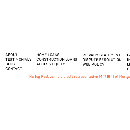
ABOUT
HOME LOANS
PRIVACY STATEMENT
F
TESTIMONIALS
CONSTRUCTION LOANS
DISPUTE RESOLUTION
I
BLOG
ACCESS EQUITY
WEB POLICY
L
CONTACT
G
Harley Radovan is a credit representative (447164) of Mort