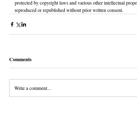
protected by copyright laws and various other intellectual proper
reproduced or republished without prior written consent.
Comments
Write a comment...