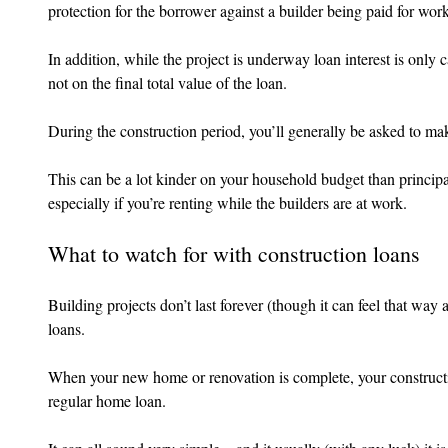
protection for the borrower against a builder being paid for work
In addition, while the project is underway loan interest is only
not on the final total value of the loan.
During the construction period, you’ll generally be asked to ma
This can be a lot kinder on your household budget than principa
especially if you’re renting while the builders are at work.
What to watch for with construction loans
Building projects don’t last forever (though it can feel that way 
loans.
When your new home or renovation is complete, your construction
regular home loan.