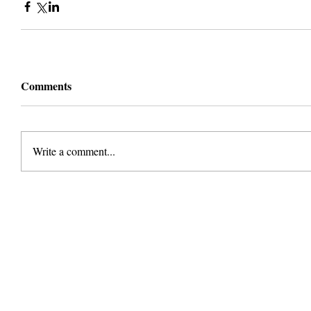
Comments
Write a comment...