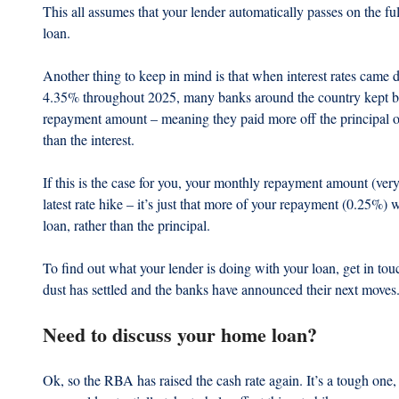
This all assumes that your lender automatically passes on the fu
loan.
Another thing to keep in mind is that when interest rates came 
4.35% throughout 2025, many banks around the country kept b
repayment amount – meaning they paid more off the principal o
than the interest.
If this is the case for you, your monthly repayment amount (very 
latest rate hike – it’s just that more of your repayment (0.25%) w
loan, rather than the principal. 
To find out what your lender is doing with your loan, get in tou
dust has settled and the banks have announced their next moves
Need to discuss your home loan?
Ok, so the RBA has raised the cash rate again. It’s a tough one, s