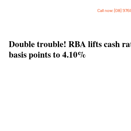
Call now: (08) 97
Double trouble! RBA lifts cash ra
basis points to 4.10%