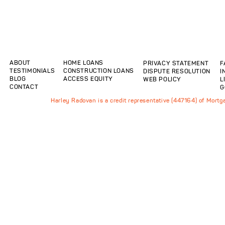
ABOUT
HOME LOANS
PRIVACY STATEMENT
F
TESTIMONIALS
CONSTRUCTION LOANS
DISPUTE RESOLUTION
I
BLOG
ACCESS EQUITY
WEB POLICY
L
CONTACT
G
Harley Radovan is a credit representative (447164) of Mort