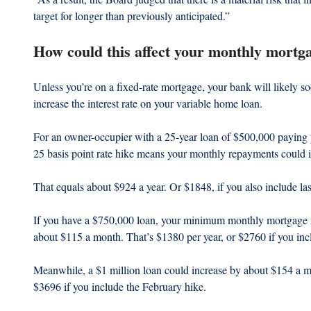
target for longer than previously anticipated.”
How could this affect your monthly mortg
Unless you’re on a fixed-rate mortgage, your bank will likely s
increase the interest rate on your variable home loan.
For an owner-occupier with a 25-year loan of $500,000 paying pr
25 basis point rate hike means your monthly repayments could 
That equals about $924 a year. Or $1848, if you also include last
If you have a $750,000 loan, your minimum monthly mortgage r
about $115 a month. That’s $1380 per year, or $2760 if you incl
Meanwhile, a $1 million loan could increase by about $154 a m
$3696 if you include the February hike.