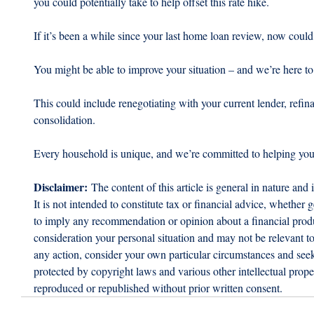
you could potentially take to help offset this rate hike.
If it’s been a while since your last home loan review, now could
You might be able to improve your situation – and we’re here to
This could include renegotiating with your current lender, refina
consolidation.
Every household is unique, and we’re committed to helping you f
Disclaimer:
 The content of this article is general in nature and 
It is not intended to constitute tax or financial advice, whether g
to imply any recommendation or opinion about a financial produc
consideration your personal situation and may not be relevant t
any action, consider your own particular circumstances and seek 
protected by copyright laws and various other intellectual proper
reproduced or republished without prior written consent.