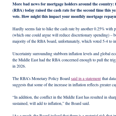
More bad news for mortgage holders around the country: t
(RBA) today raised the cash rate for the second time this yea
vote. How might this impact your monthly mortgage repay
Hardly seems fair to hike the cash rate by another 0.25% with pe
(which one could argue will reduce discretionary spending) – b
majority of the RBA board, unfortunately, which voted 5-4 to in
Uncertainty surrounding stubborn inflation levels and global eco
the Middle East had the RBA concerned enough to pull the trigg
in 2026.
The RBA’s Monetary Policy Board 
said in a statement
 that dat
suggests that some of the increase in inflation reflects greater c
“In addition, the conflict in the Middle East has resulted in sharp
sustained, will add to inflation,” the Board said.
“As a result, the Board judged that there is a material risk that 