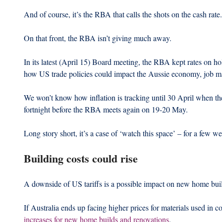
And of course, it’s the RBA that calls the shots on the cash rate.
On that front, the RBA isn’t giving much away.
In its latest (April 15) Board meeting, the RBA kept rates on ho
how US trade policies could impact the Aussie economy, job mar
We won’t know how inflation is tracking until 30 April when th
fortnight before the RBA meets again on 19-20 May.
Long story short, it’s a case of ‘watch this space’ – for a few we
Building costs could rise
A downside of US tariffs is a possible impact on new home buil
If Australia ends up facing higher prices for materials used in c
increases for new home builds and renovations
.