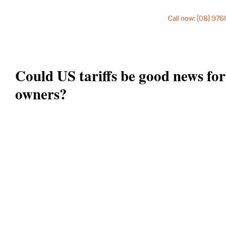
Call now: (08) 97
Could US tariffs be good news fo
owners?