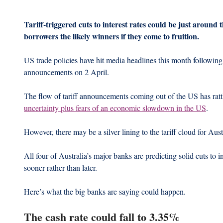
Tariff-triggered cuts to interest rates could be just around 
borrowers the likely winners if they come to fruition.
US trade policies have hit media headlines this month following
announcements on 2 April.
The flow of tariff announcements coming out of the US has rattl
uncertainty plus fears of an economic slowdown in the US
.
However, there may be a silver lining to the tariff cloud for Au
All four of Australia’s major banks are predicting solid cuts to 
sooner rather than later.
Here’s what the big banks are saying could happen.
The cash rate could fall to 3.35%