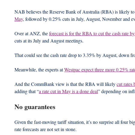
NAB believes the Reserve Bank of Australia (RBA) is likely to 
May
, followed by 0.25% cuts in July, August, November and e
Over at ANZ, the 
forecast is for the RBA to cut the cash rate 
cuts at its July and August meetings.
That could see the cash rate drop to 3.35% by August, down fr
Meanwhile, the experts at 
Westpac expect three more 0.25% rat
And the CommBank view is that the RBA will likely 
cut rates 
adding that “
a rate cut in May is a done deal
” depending on infl
No guarantees
Given the fast-moving tariff situation, it’s no surprise all four b
rate forecasts are not set in stone.