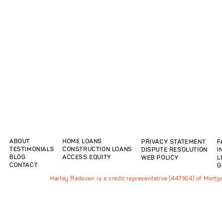
ABOUT
HOME LOANS
PRIVACY STATEMENT
F
TESTIMONIALS
CONSTRUCTION LOANS
DISPUTE RESOLUTION
I
BLOG
ACCESS EQUITY
WEB POLICY
L
CONTACT
G
Harley Radovan is a credit representative (447164) of Mort