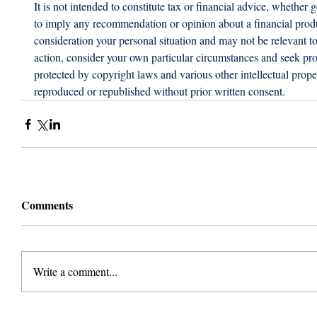
It is not intended to constitute tax or financial advice, whether g
to imply any recommendation or opinion about a financial produc
consideration your personal situation and may not be relevant t
action, consider your own particular circumstances and seek prof
protected by copyright laws and various other intellectual proper
reproduced or republished without prior written consent.
Comments
Write a comment...