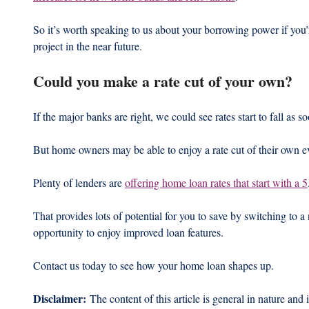
So it’s worth speaking to us about your borrowing power if you’
project in the near future.
Could you make a rate cut of your own?
If the major banks are right, we could see rates start to fall as 
But home owners may be able to enjoy a rate cut of their own ev
Plenty of lenders are 
offering home loan rates that start with a 5
That provides lots of potential for you to save by switching to a
opportunity to enjoy improved loan features.
Contact us today to see how your home loan shapes up.
Disclaimer:
 The content of this article is general in nature and 