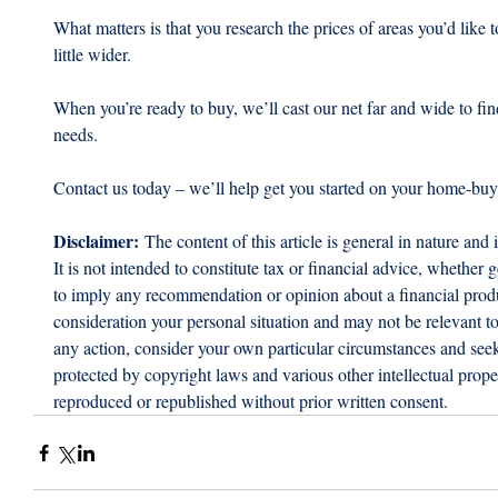
What matters is that you research the prices of areas you’d like 
little wider.
When you’re ready to buy, we’ll cast our net far and wide to fi
needs. 
Contact us today – we’ll help get you started on your home-buy
Disclaimer:
 The content of this article is general in nature and 
It is not intended to constitute tax or financial advice, whether g
to imply any recommendation or opinion about a financial produc
consideration your personal situation and may not be relevant t
any action, consider your own particular circumstances and seek 
protected by copyright laws and various other intellectual proper
reproduced or republished without prior written consent.