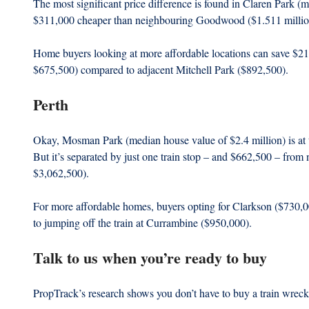
The most significant price difference is found in Claren Park (m
$311,000 cheaper than neighbouring Goodwood ($1.511 millio
Home buyers looking at more affordable locations can save $2
$675,500) compared to adjacent Mitchell Park ($892,500).   
Perth
Okay, Mosman Park (median house value of $2.4 million) is at t
But it’s separated by just one train stop – and $662,500 – from
$3,062,500).
For more affordable homes, buyers opting for Clarkson ($730,
to jumping off the train at Currambine ($950,000). 
Talk to us when you’re ready to buy
PropTrack’s research shows you don’t have to buy a train wreck