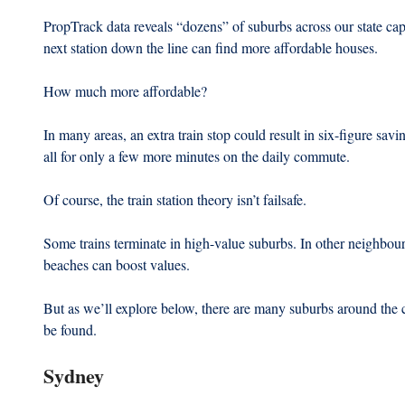
PropTrack data reveals “dozens” of suburbs across our state cap
next station down the line can find more affordable houses.
How much more affordable? 
In many areas, an extra train stop could result in six-figure sav
all for only a few more minutes on the daily commute.
Of course, the train station theory isn’t failsafe.
Some trains terminate in high-value suburbs. In other neighbou
beaches can boost values. 
But as we’ll explore below, there are many suburbs around the 
be found.
Sydney