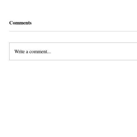
Comments
Write a comment...