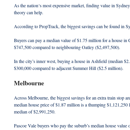
As the nation‘s most expensive market, finding value in Sydney i
theory can help.
According to PropTrack, the biggest savings can be found in S
Buyers can pay a median value of $1.75 million for a house i
$747,500 compared to neighbouring Oatley ($2,497,500).
In the city’s inner west, buying a house in Ashfield (median $2.2
$300,000 compared to adjacent Summer Hill ($2.5 million).
Melbourne
Across Melbourne, the biggest savings for an extra train stop ar
median house price of $1.87 million is a thumping $1,121,250 
median of $2,991,250.
Pascoe Vale buyers who pay the suburb’s median house value o