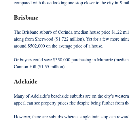
compared with those looking one stop closer to the city in Str
Brisbane 
The Brisbane suburb of Corinda (median house price $1.22 millio
along from Sherwood ($1.722 million). Yet for a few more minut
around $502,000 on the average price of a house.
Or buyers could save $350,000 purchasing in Murarrie (median 
Cannon Hill ($1.55 million).
Adelaide
Many of Adelaide’s beachside suburbs are on the city’s western t
appeal can see property prices rise despite being further from 
However, there are suburbs where a single train stop can rewar