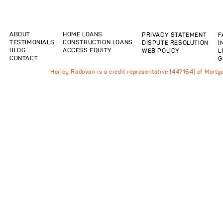
ABOUT
HOME LOANS
PRIVACY STATEMENT
F
TESTIMONIALS
CONSTRUCTION LOANS
DISPUTE RESOLUTION
I
BLOG
ACCESS EQUITY
WEB POLICY
L
CONTACT
G
Harley Radovan is a credit representative (447164) of Mort