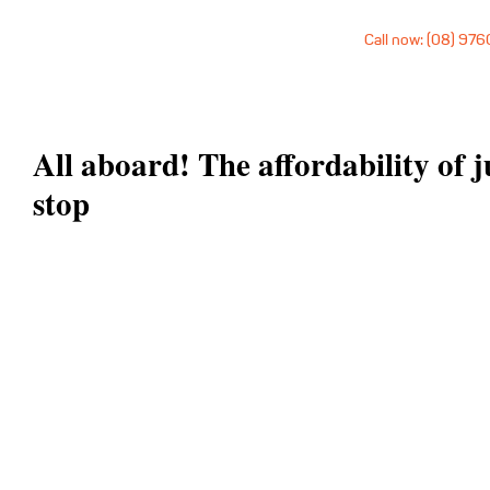
Call now: (08) 97
All aboard! The affordability of j
stop