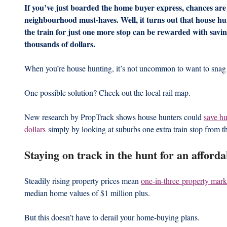
If you’ve just boarded the home buyer express, chances are ‘v
neighbourhood must-haves. Well, it turns out that house hu
the train for just one more stop can be rewarded with savin
thousands of dollars.
When you’re house hunting, it’s not uncommon to want to snag 
One possible solution? Check out the local rail map.
New research by PropTrack shows house hunters could 
save hu
dollars
 simply by looking at suburbs one extra train stop from th
Staying on track in the hunt for an afford
Steadily rising property prices mean 
one-in-three property mark
median home values of $1 million plus. 
But this doesn’t have to derail your home-buying plans. 