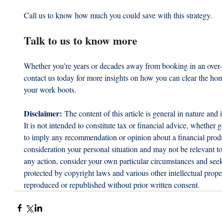
Call us to know how much you could save with this strategy.
Talk to us to know more
Whether you’re years or decades away from booking in an over-6
contact us today for more insights on how you can clear the hom
your work boots.
Disclaimer:
 The content of this article is general in nature and 
It is not intended to constitute tax or financial advice, whether g
to imply any recommendation or opinion about a financial produc
consideration your personal situation and may not be relevant t
any action, consider your own particular circumstances and seek 
protected by copyright laws and various other intellectual proper
reproduced or republished without prior written consent.