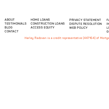
ABOUT
HOME LOANS
PRIVACY STATEMENT
F
TESTIMONIALS
CONSTRUCTION LOANS
DISPUTE RESOLUTION
I
BLOG
ACCESS EQUITY
WEB POLICY
L
CONTACT
G
Harley Radovan is a credit representative (447164) of Mort