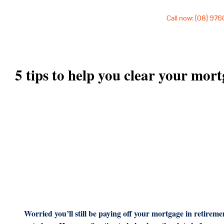
Call now: (08) 97
5 tips to help you clear your mor
Worried you’ll still be paying off your mortgage in retire