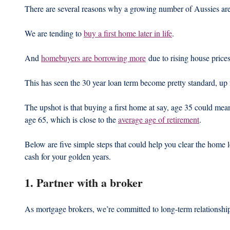
There are several reasons why a growing number of Aussies are 
We are tending to 
buy a first home later in life
.
And 
homebuyers are borrowing more
 due to rising house prices
This has seen the 30 year loan term become pretty standard, up 
The upshot is that buying a first home at say, age 35 could mea
age 65, which is close to the 
average age of retirement
.
Below are five simple steps that could help you clear the home l
cash for your golden years.
1. Partner with a broker
As mortgage brokers, we’re committed to long-term relationshi