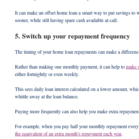
It can make an offset home loan a smart way to put savings to 
sooner, while still having spare cash available at-call.
5. Switch up your repayment frequency
The timing of your home loan repayments can make a differenc
Rather than making one monthly payment, it can help to 
make s
either fortnightly or even weekly.  
This sees daily loan interest calculated on a lower amount, wh
whittle away at the loan balance.  
Paying more frequently can also help you make extra repayment
For example, when you pay half your monthly repayment every
the equivalent of an extra month’s repayment each year
.