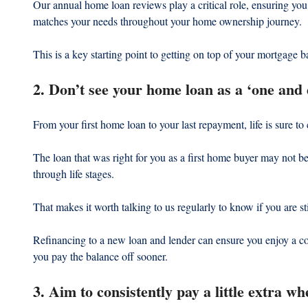
Our annual home loan reviews play a critical role, ensuring you 
matches your needs throughout your home ownership journey.
This is a key starting point to getting on top of your mortgage b
2. Don’t see your home loan as a ‘one and
From your first home loan to your last repayment, life is sure to
The loan that was right for you as a first home buyer may not be
through life stages.
That makes it worth talking to us regularly to know if you are st
Refinancing to a new loan and lender can ensure you enjoy a co
you pay the balance off sooner.
3. Aim to consistently pay a little extra wh