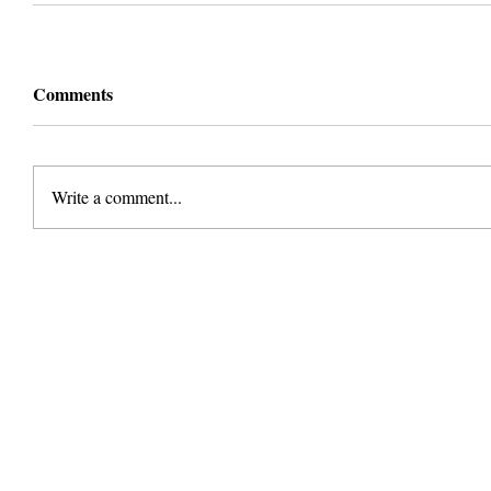
Comments
Write a comment...