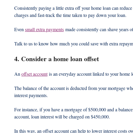
Consistently paying a little extra off your home loan can reduce 
charges and fast-track the time taken to pay down your loan.
Even 
small extra payments
 made consistently can shave years o
Talk to us to know how much you could save with extra repaym
4. Consider a home loan offset
An 
offset account
 is an everyday account linked to your home l
The balance of the account is deducted from your mortgage when
interest payments.
For instance, if you have a mortgage of $500,000 and a balance 
account, loan interest will be charged on $450,000.
In this way, an offset account can help to lower interest costs ov