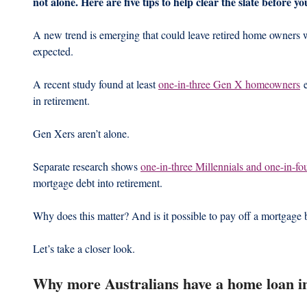
not alone. Here are five tips to help clear the slate before 
A new trend is emerging that could leave retired home owners w
expected.
A recent study found at least 
one-in-three Gen X homeowners
 
in retirement.
Gen Xers aren’t alone.
Separate research shows 
one-in-three Millennials and one-in-
mortgage debt into retirement.
Why does this matter? And is it possible to pay off a mortgage 
Let’s take a closer look.
Why more Australians have a home loan i