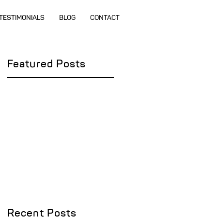
TESTIMONIALS
BLOG
CONTACT
Featured Posts
Recent Posts