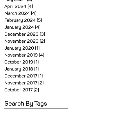
April 2024
(4)
4 posts
March 2024
(4)
4 posts
February 2024
(5)
5 posts
January 2024
(4)
4 posts
December 2023
(3)
3 posts
November 2023
(2)
2 posts
January 2020
(1)
1 post
November 2019
(4)
4 posts
October 2019
(1)
1 post
January 2018
(1)
1 post
December 2017
(1)
1 post
November 2017
(2)
2 posts
October 2017
(2)
2 posts
Search By Tags