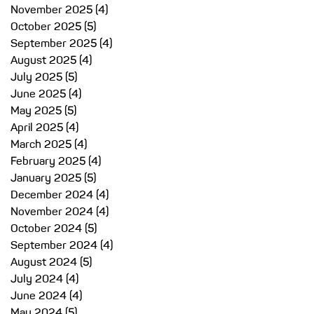
November 2025
(4)
4 posts
October 2025
(5)
5 posts
September 2025
(4)
4 posts
August 2025
(4)
4 posts
July 2025
(5)
5 posts
June 2025
(4)
4 posts
May 2025
(5)
5 posts
April 2025
(4)
4 posts
March 2025
(4)
4 posts
February 2025
(4)
4 posts
January 2025
(5)
5 posts
December 2024
(4)
4 posts
November 2024
(4)
4 posts
October 2024
(5)
5 posts
September 2024
(4)
4 posts
August 2024
(5)
5 posts
July 2024
(4)
4 posts
June 2024
(4)
4 posts
May 2024
(5)
5 posts