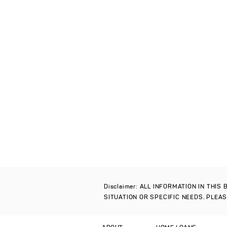
Disclaimer: ALL INFORMATION IN THI
SITUATION OR SPECIFIC NEEDS. PLEA