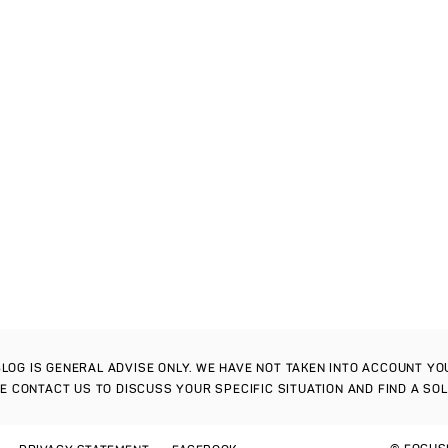
S BLOG IS GENERAL ADVISE ONLY. WE HAVE NOT TAKEN INTO ACCOUNT Y
SE CONTACT US TO DISCUSS YOUR SPECIFIC SITUATION AND FIND A SO