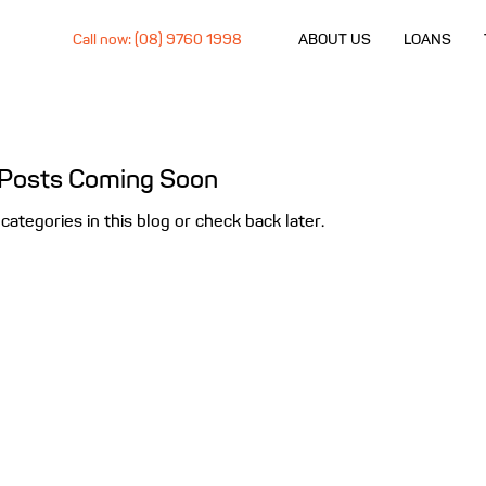
Call now: (08) 9760 1998
ABOUT US
LOANS
Posts Coming Soon
categories in this blog or check back later.