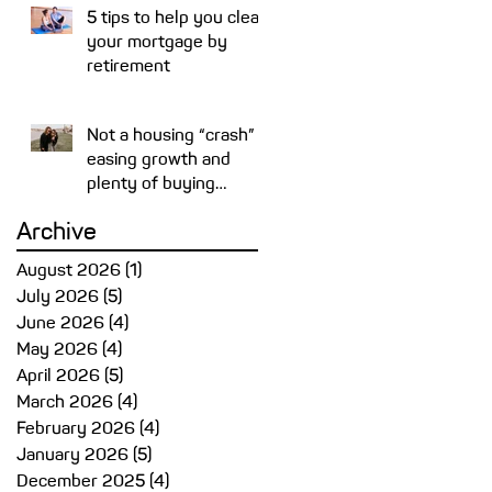
5 tips to help you clear
your mortgage by
retirement
Not a housing “crash” –
easing growth and
plenty of buying
opportunities
Archive
August 2026
(1)
1 post
July 2026
(5)
5 posts
June 2026
(4)
4 posts
May 2026
(4)
4 posts
April 2026
(5)
5 posts
March 2026
(4)
4 posts
February 2026
(4)
4 posts
January 2026
(5)
5 posts
December 2025
(4)
4 posts