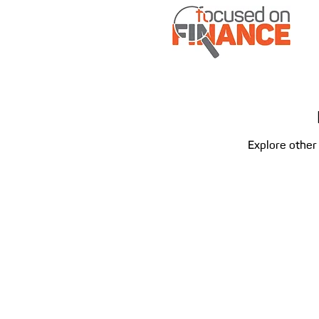
Explore other 