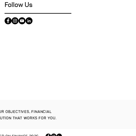
Follow Us
OUR OBJECTIVES, FINANCIAL
LUTION THAT WORKS FOR YOU.