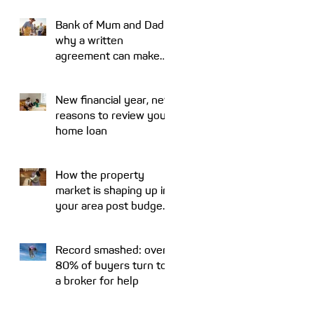
Bank of Mum and Dad:
why a written
agreement can make
sense
New financial year, new
reasons to review your
home loan
How the property
market is shaping up in
your area post budget
night
Record smashed: over
80% of buyers turn to
a broker for help