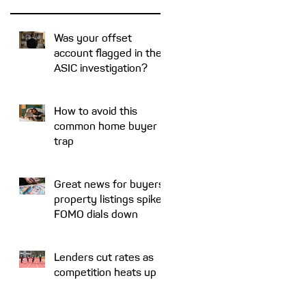
Was your offset
account flagged in the
ASIC investigation?
How to avoid this
common home buyer
trap
Great news for buyers:
property listings spike,
FOMO dials down
Lenders cut rates as
competition heats up