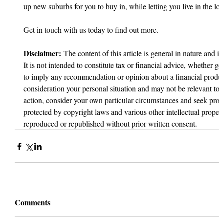
up new suburbs for you to buy in, while letting you live in the l
Get in touch with us today to find out more.
Disclaimer:
 The content of this article is general in nature and 
It is not intended to constitute tax or financial advice, whether g
to imply any recommendation or opinion about a financial produc
consideration your personal situation and may not be relevant t
action, consider your own particular circumstances and seek prof
protected by copyright laws and various other intellectual proper
reproduced or republished without prior written consent.
Comments