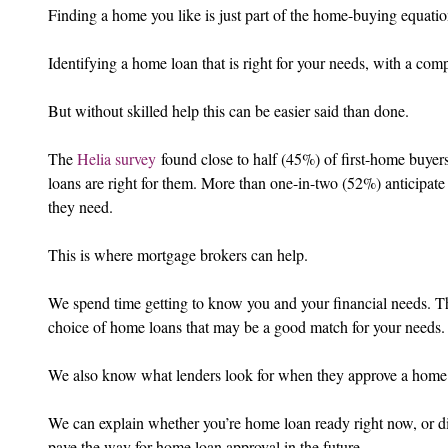
Finding a home you like is just part of the home-buying equatio
Identifying a home loan that is right for your needs, with a compe
But without skilled help this can be easier said than done.
The 
Helia survey
 found close to half (45%) of first-home buyers 
loans are right for them. More than one-in-two (52%) anticipate 
they need.
This is where mortgage brokers can help.
We spend time getting to know you and your financial needs. T
choice of home loans that may be a good match for your needs.
We also know what lenders look for when they approve a home
We can explain whether you’re home loan ready right now, or dis
pave the way for home loan approval in the future.