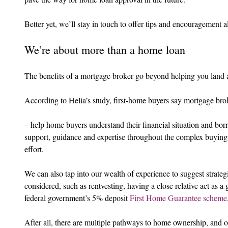
Better yet, we’ll stay in touch to offer tips and encouragement 
We’re about more than a home loan
The benefits of a mortgage broker go beyond helping you land 
According to Helia’s study, first-home buyers say mortgage bro
– help home buyers understand their financial situation and bo
support, guidance and expertise throughout the complex buying
effort.
We can also tap into our wealth of experience to suggest strat
considered, such as rentvesting, having a close relative act as a
federal government’s 5% deposit 
First Home Guarantee scheme
After all, there are multiple pathways to home ownership, and o