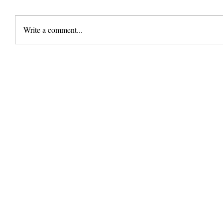
Write a comment...