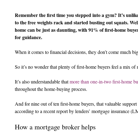
Remember the first time you stepped into a gym? It’s unlik
to the free weights rack and started busting out squats. Well
home can be just as daunting, with 91% of first-home buye
for guidance.
When it comes to financial decisions, they don’t come much bi
So it’s no wonder that plenty of first-home buyers feel a mix of
It’s also understandable that 
more than one-in-two first-home bu
throughout the home-buying process.
And for nine out of ten first-home buyers, that valuable suppor
according to a recent report by lenders’ mortgage insurance (LM
How a mortgage broker helps