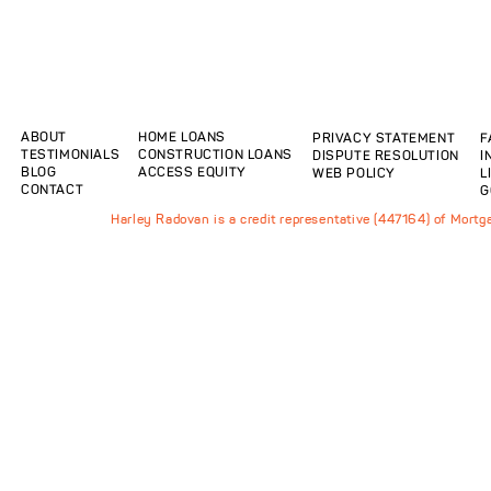
ABOUT
HOME LOANS
PRIVACY STATEMENT
F
TESTIMONIALS
CONSTRUCTION LOANS
DISPUTE RESOLUTION
I
BLOG
ACCESS EQUITY
WEB POLICY
L
CONTACT
G
Harley Radovan is a credit representative (447164) of Mort