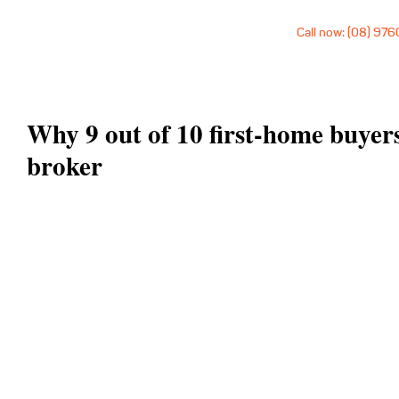
Call now: (08) 97
Why 9 out of 10 first-home buyer
broker