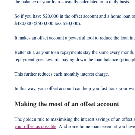
the balance of your loan – usually calculated on a daily basis.
So if you have $20,000 in the offset account and a home loan o
$480,000 ($500,000 less $20,000).
It makes an offset account a powerful tool to reduce the loan i
Better still, as your loan repayments stay the same every month,
repayment goes towards paying down the loan balance (principle)
This further reduces each monthly interest charge.
In this way, your offset account can help you fast-track your w
Making the most of an offset account
The golden rule to maximising the interest savings of an offset a
your offset as possible
. And some home loans even let you have 