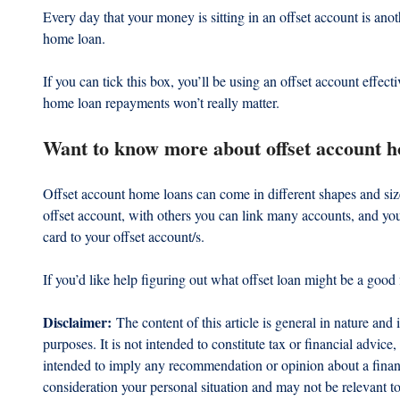
Every day that your money is sitting in an offset account is anot
home loan.
If you can tick this box, you’ll be using an offset account effect
home loan repayments won’t really matter.
Want to know more about offset account 
Offset account home loans can come in different shapes and siz
offset account, with others you can link many accounts, and you
card to your offset account/s.
If you’d like help figuring out what offset loan might be a good f
Disclaimer:
 The content of this article is general in nature and 
purposes. It is not intended to constitute tax or financial advice,
intended to imply any recommendation or opinion about a financi
consideration your personal situation and may not be relevant t