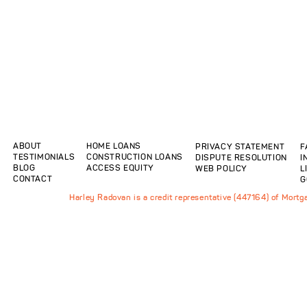
ABOUT
HOME LOANS
PRIVACY STATEMENT
F
TESTIMONIALS
CONSTRUCTION LOANS
DISPUTE RESOLUTION
I
BLOG
ACCESS EQUITY
WEB POLICY
L
CONTACT
G
Harley Radovan is a credit representative (447164) of Mort