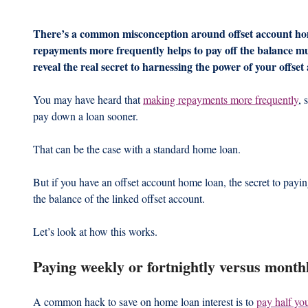
There’s a common misconception around offset account ho
repayments more frequently helps to pay off the balance m
reveal the real secret to harnessing the power of your offset
You may have heard that 
making repayments more frequently
, 
pay down a loan sooner.
That can be the case with a standard home loan.
But if you have an offset account home loan, the secret to payi
the balance of the linked offset account.
Let’s look at how this works.
Paying weekly or fortnightly versus month
A common hack to save on home loan interest is to 
pay half yo