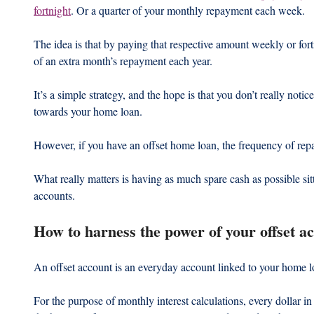
fortnight
. Or a quarter of your monthly repayment each week.
The idea is that by paying that respective amount weekly or fort
of an extra month’s repayment each year.
It’s a simple strategy, and the hope is that you don’t really notic
towards your home loan.
However, if you have an offset home loan, the frequency of repa
What really matters is having as much spare cash as possible sitt
accounts.
How to harness the power of your offset a
An offset account is an everyday account linked to your home l
For the purpose of monthly interest calculations, every dollar in