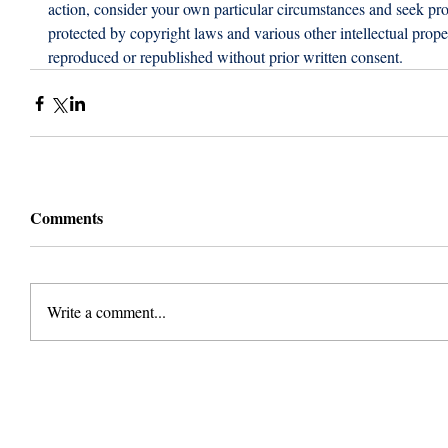
action, consider your own particular circumstances and seek prof
protected by copyright laws and various other intellectual proper
reproduced or republished without prior written consent.
Comments
Write a comment...