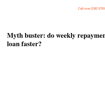
Call now: (08) 97
Myth buster: do weekly repayment
loan faster?