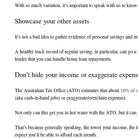
With so much variation, it’s important to speak with us to know 
Showcase your other assets
It’s not a bad idea to gather evidence of personal savings and i
A healthy track record of regular saving, in particular, can go 
lender that you can handle home loan repayments.
Don’t hide your income or exaggerate expen
The Australian Tax Office (ATO) estimates that about 
10% of s
(aka cash-in-hand jobs) or exaggerate/overclaim expenses.
Not only can this get you in hot water with the ATO, but it can
That’s because generally speaking, the lower your income, the 
expect you’ll be able to afford each month.