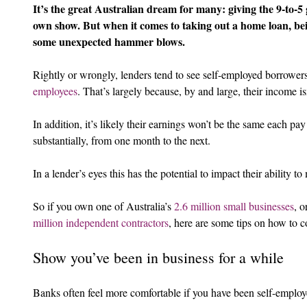
It’s the great Australian dream for many: giving the 9-to-5
own show. But when it comes to taking out a home loan, be
some unexpected hammer blows.
Rightly or wrongly, lenders tend to see self-employed borrowers
employees
. That’s largely because, by and large, their income is
In addition, it’s likely their earnings won’t be the same each pa
substantially, from one month to the next.
In a lender’s eyes this has the potential to impact their ability 
So if you own one of Australia’s 
2.6 million small businesses
, o
million independent contractors
, here are some tips on how to c
Show you’ve been in business for a while
Banks often feel more comfortable if you have been self-employ