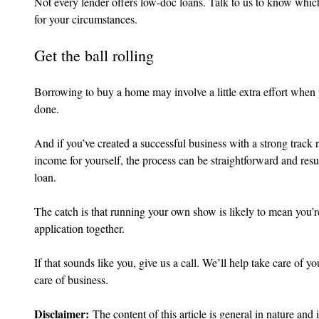
Not every lender offers low-doc loans. Talk to us to know which,
for your circumstances.
Get the ball rolling
Borrowing to buy a home may involve a little extra effort when 
done.
And if you’ve created a successful business with a strong track r
income for yourself, the process can be straightforward and resu
loan.
The catch is that running your own show is likely to mean you’re 
application together.
If that sounds like you, give us a call. We’ll help take care of 
care of business.
Disclaimer:
 The content of this article is general in nature and 