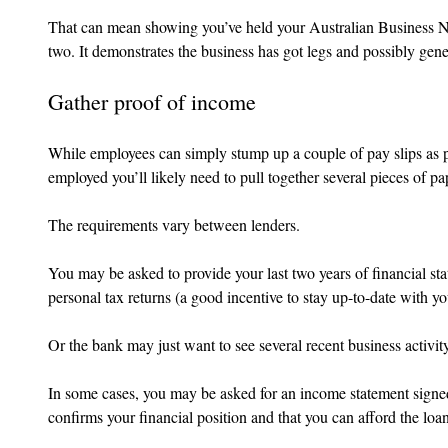
That can mean showing you’ve held your Australian Business Nu
two. It demonstrates the business has got legs and possibly gen
Gather proof of income
While employees can simply stump up a couple of pay slips as pr
employed you’ll likely need to pull together several pieces of 
The requirements vary between lenders.
You may be asked to provide your last two years of financial st
personal tax returns (a good incentive to stay up-to-date with yo
Or the bank may just want to see several recent business activit
In some cases, you may be asked for an income statement signe
confirms your financial position and that you can afford the lo