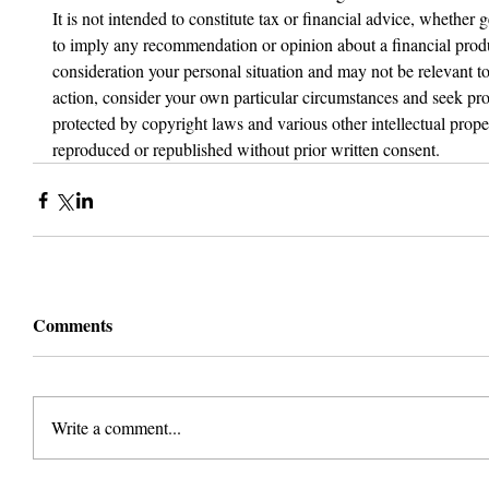
It is not intended to constitute tax or financial advice, whether g
to imply any recommendation or opinion about a financial produc
consideration your personal situation and may not be relevant t
action, consider your own particular circumstances and seek prof
protected by copyright laws and various other intellectual proper
reproduced or republished without prior written consent.
Comments
Write a comment...