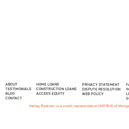
ABOUT
HOME LOANS
PRIVACY STATEMENT
F
TESTIMONIALS
CONSTRUCTION LOANS
DISPUTE RESOLUTION
I
BLOG
ACCESS EQUITY
WEB POLICY
L
CONTACT
G
Harley Radovan is a credit representative (447164) of Mort