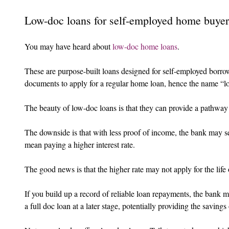
Low-doc loans for self-employed home buyer
You may have heard about 
low-doc home loans
.
These are purpose-built loans designed for self-employed borrow
documents to apply for a regular home loan, hence the name “l
The beauty of low-doc loans is that they can provide a pathway 
The downside is that with less proof of income, the bank may se
mean paying a higher interest rate.
The good news is that the higher rate may not apply for the life 
If you build up a record of reliable loan repayments, the bank 
a full doc loan at a later stage, potentially providing the savings 