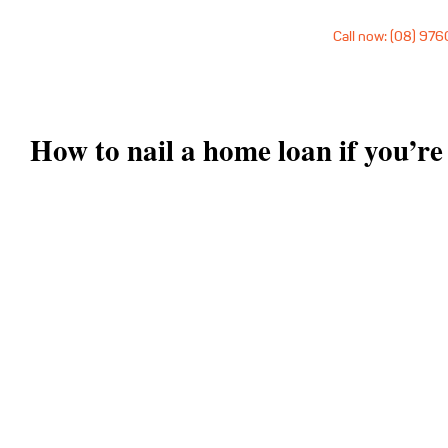
Call now: (08) 97
How to nail a home loan if you’re