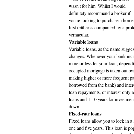
wasn't for him. Whilst I would 
definitely recommend a broker if 
you're looking to purchase a home,
first (either accompanied by a pro
vernacular.
Variable loans 
Variable loans, as the name suggests
changes. Whenever your bank increa
more or less for your loan, depend
occupied mortgage is taken out ove
making higher or more frequent pa
borrowed from the bank) and inter
loan repayments, or interest-only 
loans and 1-10 years for investmen
down.
Fixed-rate loans 
Fixed loans allow you to lock in a s
one and five years. This loan is 