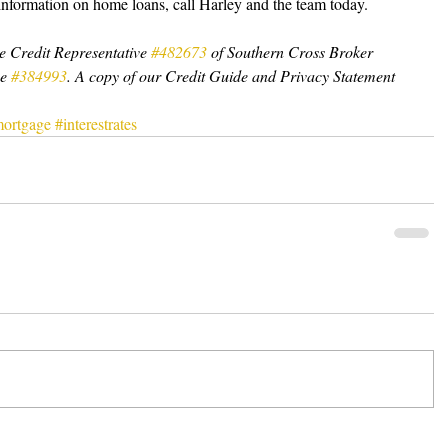
information on home loans, call Harley and the team today.
 Credit Representative 
#482673
 of Southern Cross Broker 
e 
#384993
. A copy of our Credit Guide and Privacy Statement 
ortgage
#interestrates