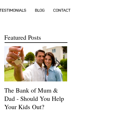
TESTIMONIALS
BLOG
CONTACT
Featured Posts
The Bank of Mum &
How much money do I
Dad - Should You Help
need to buy a house?
Your Kids Out?