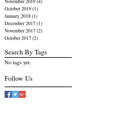
November 2019
(4)
4 posts
October 2019
(1)
1 post
January 2018
(1)
1 post
December 2017
(1)
1 post
November 2017
(2)
2 posts
October 2017
(2)
2 posts
Search By Tags
No tags yet.
Follow Us