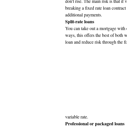
don't rise. The main risk is that if 
breaking a fixed rate loan contract
additional payments.
Split-rate loans
You can take out a mortgage with o
ways, this offers the best of both 
loan and reduce risk through the fi
variable rate.
Professional or packaged loans 