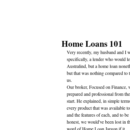
Home Loans 101
Very recently, my husband and I w
specifically, a lender who would l
Australind, but a home loan noneth
but that was nothing compared to t
us.
Our broker, Focused on Finance, 
prepared and professional from the
start. He explained, in simple terms
every product that was available to
and the features of each, and to be 
honest, we would've been lost in t
word of Home Loan Jargon if it 