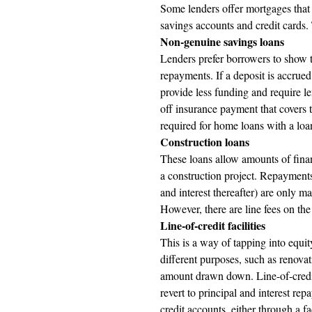
Some lenders offer mortgages that p
savings accounts and credit cards.
Non-genuine savings loans
Lenders prefer borrowers to show th
repayments. If a deposit is accrued
provide less funding and require l
off insurance payment that covers 
required for home loans with a loa
Construction loans 
These loans allow amounts of finan
a construction project. Repayments 
and interest thereafter) are only m
However, there are line fees on the
Line-of-credit facilities 
This is a way of tapping into equi
different purposes, such as renovat
amount drawn down. Line-of-credit l
revert to principal and interest re
credit accounts, either through a fa