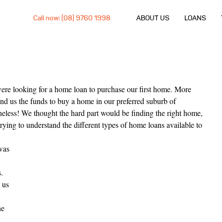
Call now: (08) 9760 1998
ABOUT US
LOANS
ere looking for a home loan to purchase our first home. More 
end us the funds to buy a home in our preferred suburb of 
eless! We thought the hard part would be finding the right home, 
rying to understand the different types of home loans available to 
was 
 
. 
 us 
he 