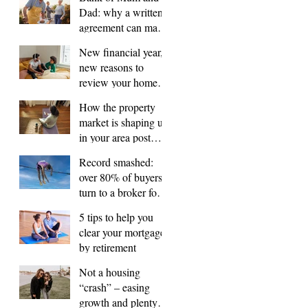
Dad: why a written
agreement can make
sense
New financial year,
new reasons to
review your home
loan
How the property
market is shaping up
in your area post
budget night
Record smashed:
over 80% of buyers
turn to a broker for
help
5 tips to help you
clear your mortgage
by retirement
Not a housing
“crash” – easing
growth and plenty of