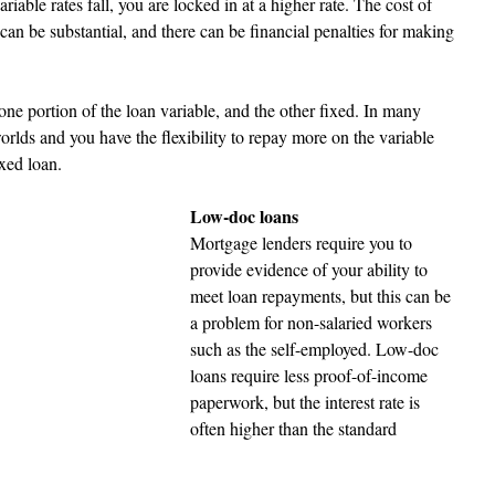
variable rates fall, you are locked in at a higher rate. The cost of 
 can be substantial, and there can be financial penalties for making 
ne portion of the loan variable, and the other fixed. In many 
worlds and you have the flexibility to repay more on the variable 
xed loan.  
Low-doc loans 
Mortgage lenders require you to 
provide evidence of your ability to 
meet loan repayments, but this can be 
a problem for non-salaried workers 
such as the self-employed. Low-doc 
loans require less proof-of-income 
paperwork, but the interest rate is 
often higher than the standard 