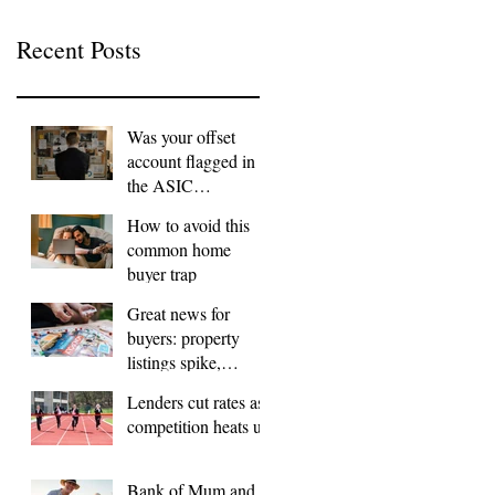
Recent Posts
Was your offset
account flagged in
the ASIC
investigation?
How to avoid this
common home
buyer trap
Great news for
buyers: property
listings spike,
FOMO dials down
Lenders cut rates as
competition heats up
Bank of Mum and