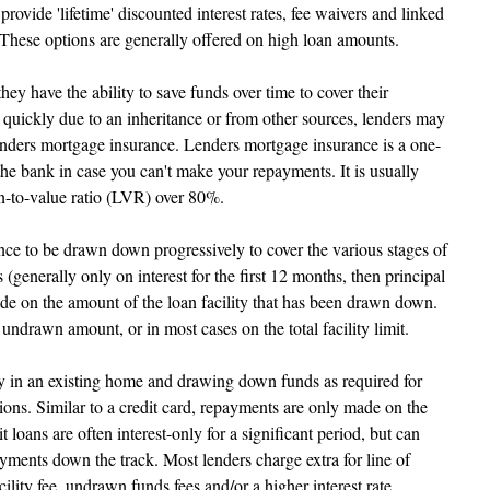
rovide 'lifetime' discounted interest rates, fee waivers and linked 
 These options are generally offered on high loan amounts.
ey have the ability to save funds over time to cover their 
 quickly due to an inheritance or from other sources, lenders may 
enders mortgage insurance. Lenders mortgage insurance is a one-
the bank in case you can't make your repayments. It is usually 
n-to-value ratio (LVR) over 80%.
ce to be drawn down progressively to cover the various stages of 
(generally only on interest for the first 12 months, then principal 
ade on the amount of the loan facility that has been drawn down. 
 undrawn amount, or in most cases on the total facility limit.
ty in an existing home and drawing down funds as required for 
ions. Similar to a credit card, repayments are only made on the 
oans are often interest-only for a significant period, but can 
payments down the track. Most lenders charge extra for line of 
cility fee, undrawn funds fees and/or a higher interest rate.