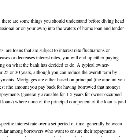
 there are some things you should understand before diving head 
fessional or on your own) into the waters of home loan and lender 
, are loans that are subject to interest rate fluctuations or 
ses or decreases interest rates, you will end up either paying 
ing on what the bank has decided to do. A typical owner-
r 25 or 30 years, although you can reduce the overall term by 
yments. Mortgages are either based on principal (the amount you 
est (the amount you pay back for having borrowed that money) 
repayments (generally available for 1-5 years for owner occupied 
t loans) where none of the principal component of the loan is paid 
pecific interest rate over a set period of time, generally between 
popular among borrowers who want to ensure their repayments 