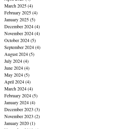
March 2025
(4)
4 posts
February 2025
(4)
4 posts
January 2025
(5)
5 posts
December 2024
(4)
4 posts
November 2024
(4)
4 posts
October 2024
(5)
5 posts
September 2024
(4)
4 posts
August 2024
(5)
5 posts
July 2024
(4)
4 posts
June 2024
(4)
4 posts
May 2024
(5)
5 posts
April 2024
(4)
4 posts
March 2024
(4)
4 posts
February 2024
(5)
5 posts
January 2024
(4)
4 posts
December 2023
(3)
3 posts
November 2023
(2)
2 posts
January 2020
(1)
1 post