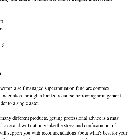
rt-
rs 
ng 
 
within a self-managed superannuation fund are complex. 
ndertaken through a limited recourse borrowing arrangement, 
der to a single asset.
many different products, getting professional advice is a must. 
hoice and will not only take the stress and confusion out of 
will support you with recommendations about what's best for your 