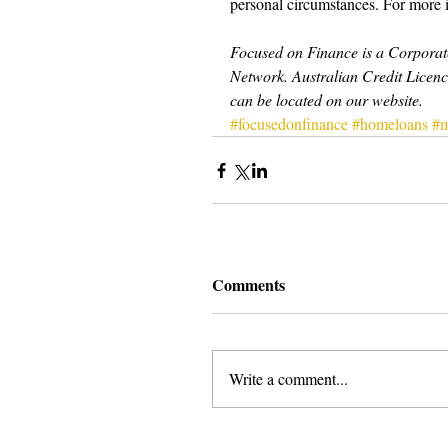
personal circumstances. For more 
Focused on Finance is a Corporate
Network. Australian Credit Licenc
can be located on our website.
#focusedonfinance
#homeloans
#m
Comments
Write a comment...