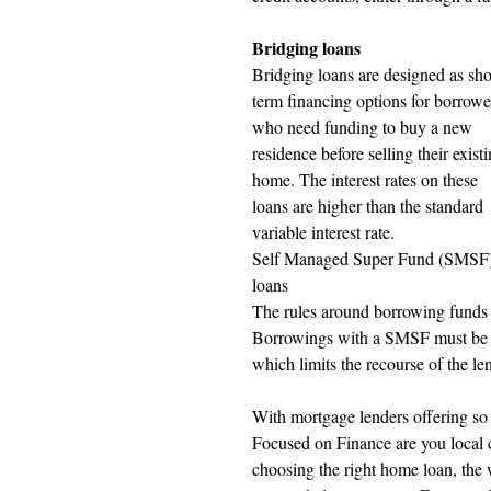
Bridging loans 
Bridging loans are designed as sho
term financing options for borrowe
who need funding to buy a new 
residence before selling their existi
home. The interest rates on these 
loans are higher than the standard 
variable interest rate.
Self Managed Super Fund (SMSF)
loans
The rules around borrowing funds 
Borrowings with a SMSF must be u
which limits the recourse of the len
With mortgage lenders offering so 
Focused on Finance are you local c
choosing the right home loan, the 