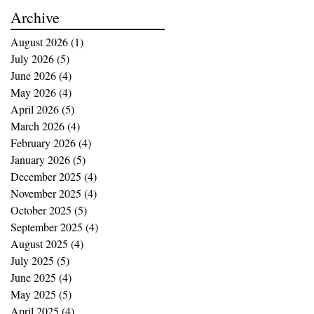
buying opportunities
Archive
August 2026
(1)
1 post
July 2026
(5)
5 posts
June 2026
(4)
4 posts
May 2026
(4)
4 posts
April 2026
(5)
5 posts
March 2026
(4)
4 posts
February 2026
(4)
4 posts
January 2026
(5)
5 posts
December 2025
(4)
4 posts
November 2025
(4)
4 posts
October 2025
(5)
5 posts
September 2025
(4)
4 posts
August 2025
(4)
4 posts
July 2025
(5)
5 posts
June 2025
(4)
4 posts
May 2025
(5)
5 posts
April 2025
(4)
4 posts