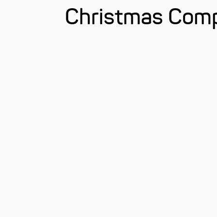
Christmas Comp