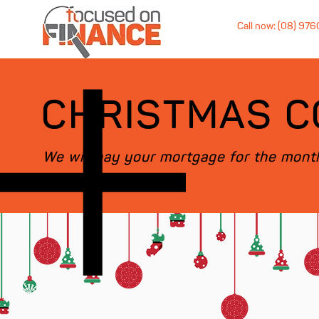
Call now: (08) 97
CHRISTMAS C
We will pay your mortgage for the month