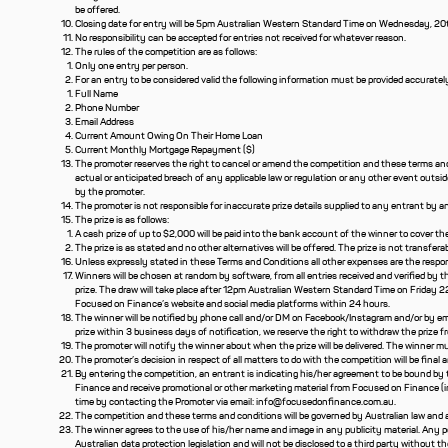
be offered.
Closing date for entry will be 5pm Australian Western Standard Time on Wednesday, 20th 
No responsibility can be accepted for entries not received for whatever reason.
The rules of the competition are as follows:
Only one entry per person.
For an entry to be considered valid the following information must be provided accuratel
Full Name
Phone Number
Email Address
Current Amount Owing On Their Home Loan
Current Monthly Mortgage Repayment ($)
The promoter reserves the right to cancel or amend the competition and these terms and c
actual or anticipated breach of any applicable law or regulation or any other event outsi
by the promoter.
The promoter is not responsible for inaccurate prize details supplied to any entrant by 
The prize is as follows:
A cash prize of up to $2,000 will be paid into the bank account of the winner to cover 
The prize is as stated and no other alternatives will be offered. The prize is not transferab
Unless expressly stated in these Terms and Conditions all other expenses are the respons
Winners will be chosen at random by software, from all entries received and verified by t
prize. The draw will take place after 12pm Australian Western Standard Time on Friday 2
Focused on Finance’s website and social media platforms within 24 hours.
The winner will be notified by phone call and/or DM on Facebook/Instagram and/or by ema
prize within 3 business days of notification, we reserve the right to withdraw the prize 
The promoter will notify the winner about when the prize will be delivered. The winner mu
The promoter’s decision in respect of all matters to do with the competition will be final 
By entering the competition, an entrant is indicating his/her agreement to be bound by
Finance and receive promotional or other marketing material from Focused on Finance (inc
time by contacting the Promoter via email:
info@focusedonfinance.com.au
.
The competition and these terms and conditions will be governed by Australian law and any
The winner agrees to the use of his/her name and image in any publicity material. Any pe
Australian data protection legislation and will not be disclosed to a third party without t