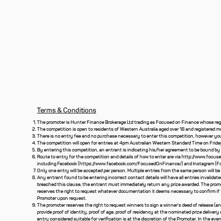
Terms & Conditions
The promoter is Hunter Finance Brokerage Ltd trading as Focused on Finance whose regi
The competition is open to residents of Western Australia aged over 18 and registered m
There is no entry fee and no purchase necessary to enter this competition, however you 
The competition will open for entries at 4pm Australian Western Standard Time on Frida
By entering this competition, an entrant is indicating his/her agreement to be bound by
Route to entry for the competition and details of how to enter are via
http://www.focus
including Facebook (
https://www.facebook.com/FocusedOnFinance/)
and Instagram (F
Only one entry will be accepted per person. Multiple entries from the same person will be 
Any entrant found to be entering incorrect contact details will have all entries invalidat
breached this clause, the entrant must immediately return any prize awarded. The promo
reserves the right to request whatever documentation it deems necessary to confirm if
Promoter upon request.
The promoter reserves the right to request winners to sign a winner’s deed of release (
provide proof of identity, proof of age, proof of residency at the nominated prize delivery a
entry considered suitable for verification is at the discretion of the Promoter. In the even