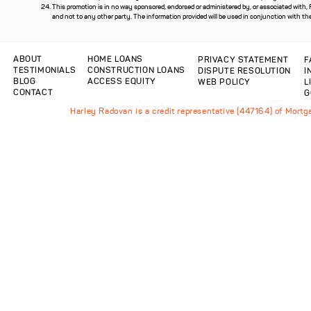
This promotion is in no way sponsored, endorsed or administered by, or associated with,
and not to any other party. The information provided will be used in conjunction with th
ABOUT
HOME LOANS
PRIVACY STATEMENT
F
TESTIMONIALS
CONSTRUCTION LOANS
DISPUTE RESOLUTION
I
BLOG
ACCESS EQUITY
WEB POLICY
L
CONTACT
G
Harley Radovan is a credit representative (447164) of Mort